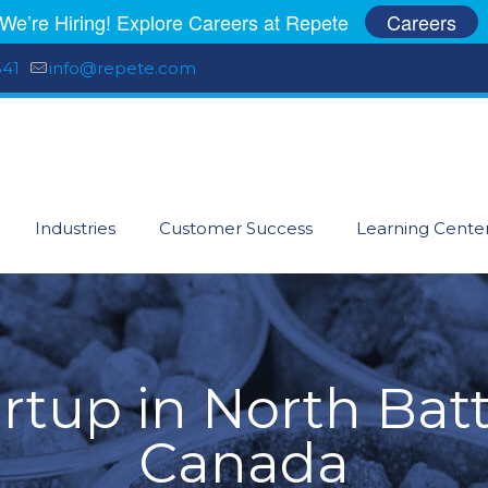
We’re Hiring! Explore Careers at Repete
Careers
541
info@repete.com
Industries
Customer Success
Learning Cente
artup in North Batt
Canada