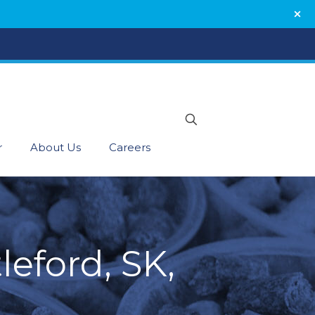
r
About Us
Careers
leford, SK,