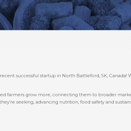
recent successful startup in North Battleford, SK, Canada! 
elped farmers grow more, connecting them to broader marke
ey’re seeking, advancing nutrition, food safety and sustainab