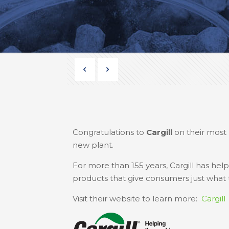
Congratulations to
Cargill
on their most 
new plant.
For more than 155 years, Cargill has h
products that give consumers just what th
Visit their website to learn more:
Cargill