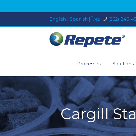
English
|
Spanish
|
ไทย
(262) 246-4
Processes
Solutions
Cargill St