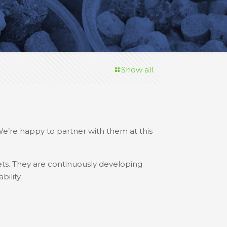
Show all
We’re happy to partner with them at this
ts. They are continuously developing
ility.