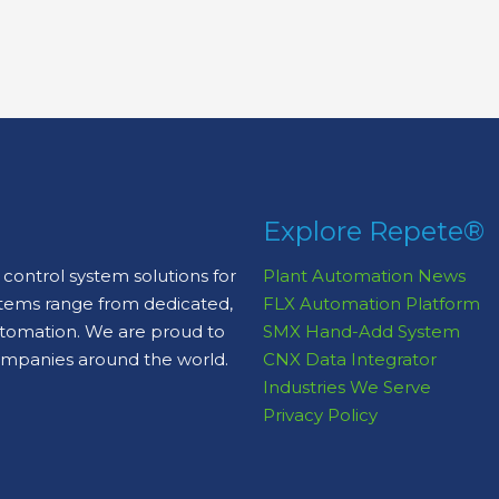
Explore Repete®
control system solutions for
Plant Automation News
stems range from dedicated,
FLX Automation Platform
automation. We are proud to
SMX Hand-Add System
ompanies around the world.
CNX Data Integrator
Industries We Serve
Privacy Policy