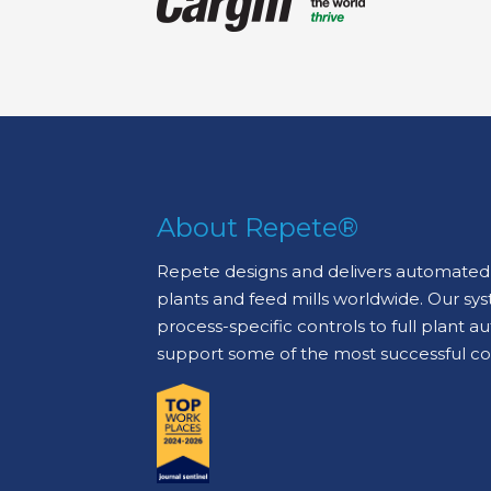
About Repete®
Repete designs and delivers automated 
plants and feed mills worldwide. Our sy
process-specific controls to full plant 
support some of the most successful c