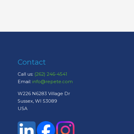
Contact
Call us:
(262) 246-4541
Email:
info@repete.com
W226 N6283 Village Dr
Sussex, WI 53089
USA