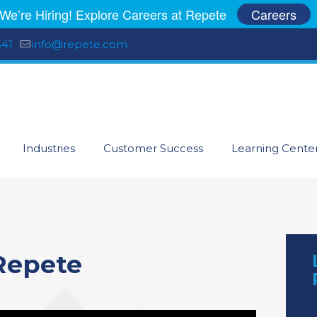
We’re Hiring! Explore Careers at Repete
Careers
541
info@repete.com
Industries
Customer Success
Learning Cente
Repete