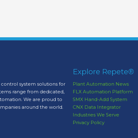
Explore Repete®
control system solutions for
Plant Automation News
stems range from dedicated,
FLX Automation Platform
automation. We are proud to
SMX Hand-Add System
ompanies around the world.
CNX Data Integrator
Industries We Serve
Privacy Policy