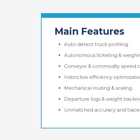
Main Features
Auto-detect truck profiling
Autonomous ticketing & weighi
Conveyor & commodity speed c
Instinctive efficiency optimizati
Mechanical routing & scaling
Departure logs & weight tracki
Unmatched accuracy and tracea