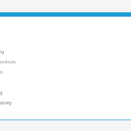
ng
ontrols
on
ng
bility