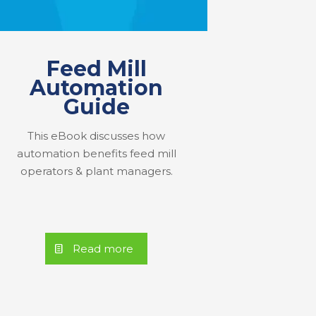
Feed Mill
Automation
Guide
This eBook discusses how
automation benefits feed mill
operators & plant managers.
Read more