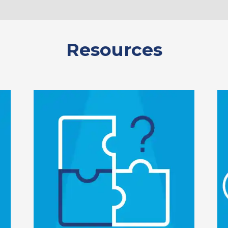
Resources