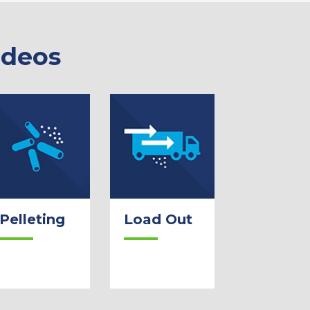
ideos
Pelleting
Load Out