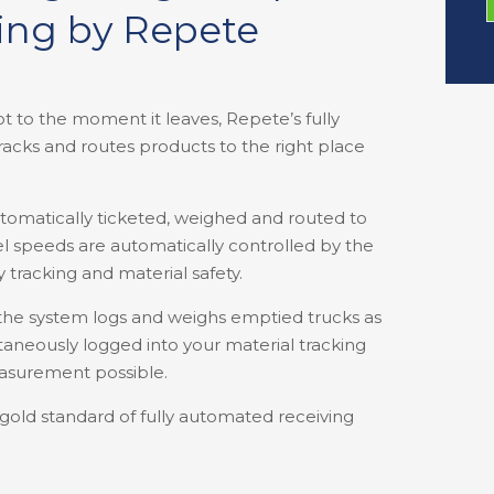
king by Repete
 to the moment it leaves, Repete’s fully
racks and routes products to the right place
utomatically ticketed, weighed and routed to
el speeds are automatically controlled by the
y tracking and material safety.
the system logs and weighs emptied trucks as
aneously logged into your material tracking
asurement possible.
e gold standard of fully automated receiving