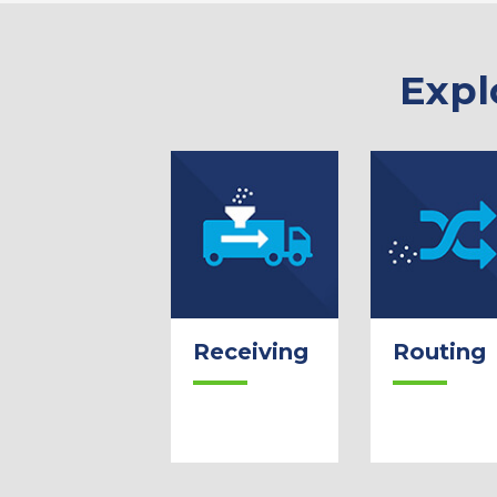
Expl
Receiving
Routing