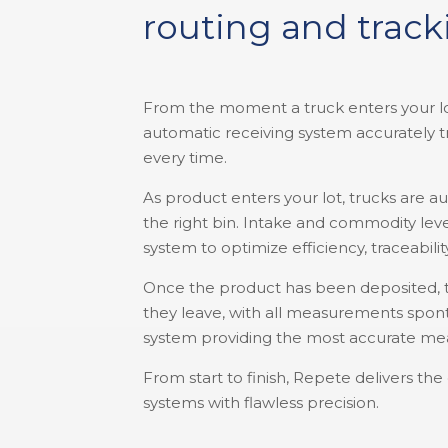
routing and trac
From the moment a truck enters your lot
automatic receiving system accurately t
every time.
As product enters your lot, trucks are a
the right bin. Intake and commodity lev
system to optimize efficiency, traceabilit
Once the product has been deposited, 
they leave, with all measurements spont
system providing the most accurate me
From start to finish, Repete delivers th
systems with flawless precision.