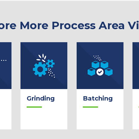
ore More Process Area V
Grinding
Batching