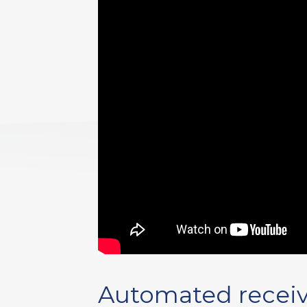
Automated receiv