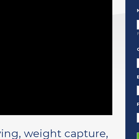
F
ing, weight capture,