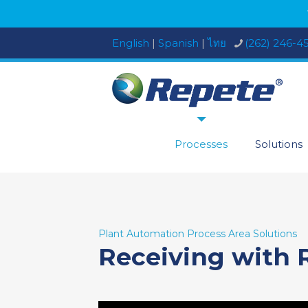
English
|
Spanish
|
ไทย
(262) 246-4
Processes
Solutions
Plant Automation Process Area Solutions
Receiving with 