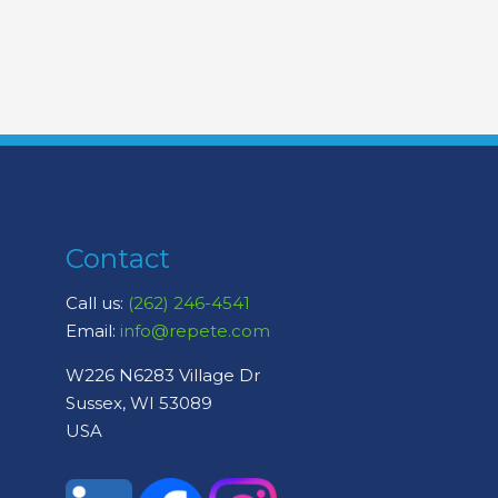
Contact
Call us:
(262) 246-4541
Email:
info@repete.com
W226 N6283 Village Dr
Sussex, WI 53089
USA