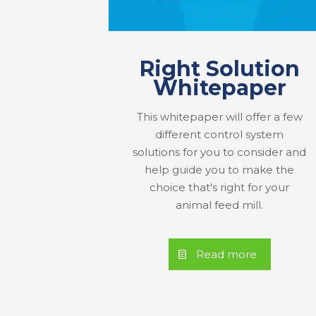
Right Solution
Whitepaper
This whitepaper will offer a few
different control system
solutions for you to consider and
help guide you to make the
choice that's right for your
animal feed mill.
Read more