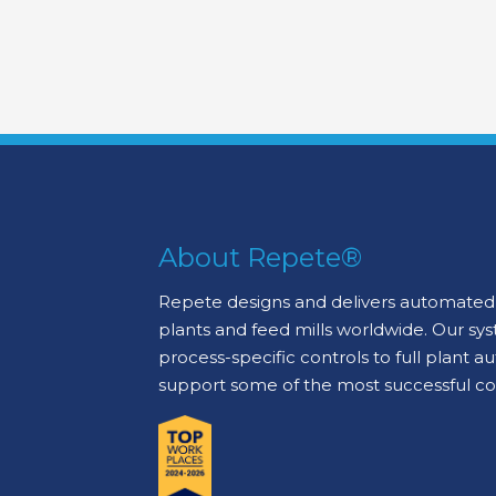
About Repete®
Repete designs and delivers automated 
plants and feed mills worldwide. Our sy
process-specific controls to full plant 
support some of the most successful c