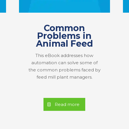
Common
Problems in
Animal Feed
This eBook addresses how
automation can solve some of
the common problems faced by
feed mill plant managers.
Read more