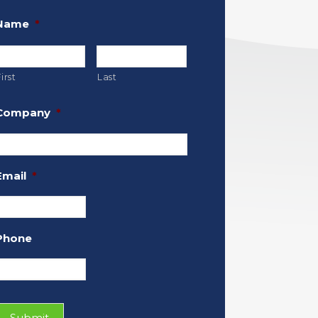
Name
*
irst
Last
Company
*
Email
*
Phone