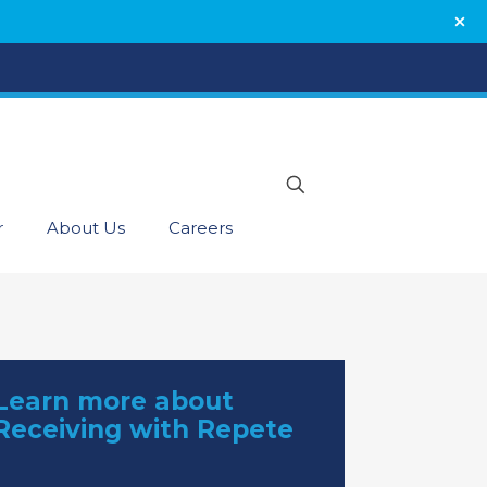
r
About Us
Careers
Learn more about
Receiving with Repete