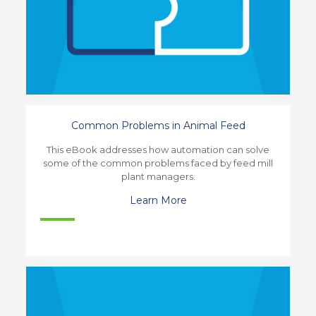
Common Problems in Animal Feed
This eBook addresses how automation can solve
some of the common problems faced by feed mill
plant managers.
Learn More