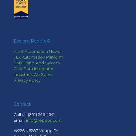
Explore Repete®
Plant Automation News
FLX Automation Platform
SMX Hand-Add System
CNX Data Integrator
Industries We Serve
Privacy Policy
Contact
Call us:
(262) 246-4541
Email:
info@repete.com
W226 N6283 Village Dr