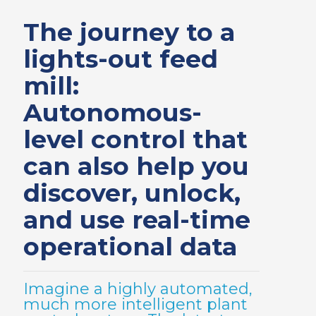
The journey to a
lights-out feed
mill:
Autonomous-
level control that
can also help you
discover, unlock,
and use real-time
operational data
Imagine a highly automated,
much more intelligent plant