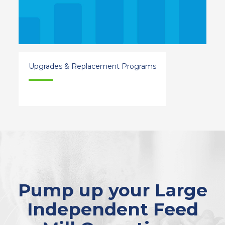
Upgrades & Replacement Programs
Pump up your Large
Independent Feed