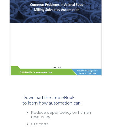
Download the free eBook
to learn how automation can:
Reduce dependency on human
resources
Cut costs