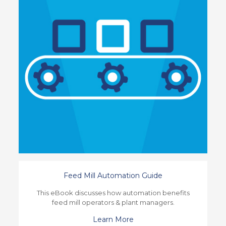
Feed Mill Automation Guide
This eBook discusses how automation benefits
feed mill operators & plant managers.
Learn More