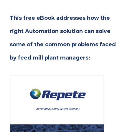
This free eBook addresses how the
right Automation solution can solve
some of the common problems faced
by feed mill plant managers: