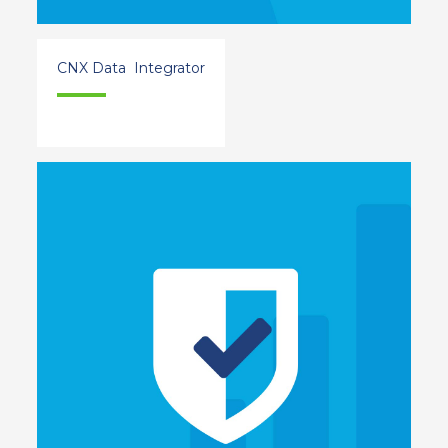
CNX Data Integrator