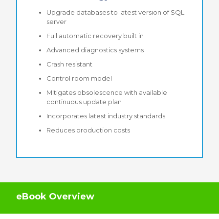
Upgrade databases to latest version of SQL
server
Full automatic recovery built in
Advanced diagnostics systems
Crash resistant
Control room model
Mitigates obsolescence with available
continuous update plan
Incorporates latest industry standards
Reduces production costs
eBook Overview