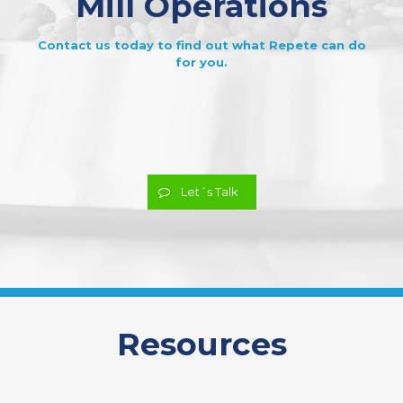
Mill Operations
Contact us today to find out what Repete can do
for you.
Let´s Talk
Resources