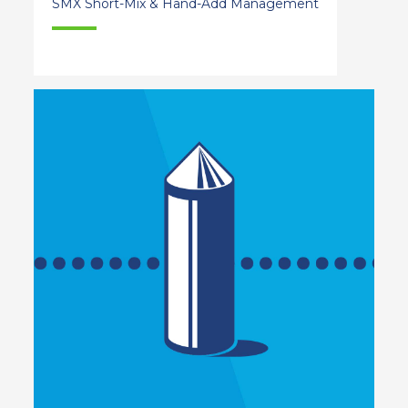
SMX Short-Mix & Hand-Add Management