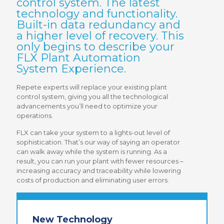
control system. The latest
technology and functionality.
Built-in data redundancy and
a higher level of recovery. This
only begins to describe your
FLX Plant Automation
System Experience.
Repete experts will replace your existing plant
control system, giving you all the technological
advancements you’ll need to optimize your
operations.
FLX can take your system to a lights-out level of
sophistication. That’s our way of saying an operator
can walk away while the system is running. As a
result, you can run your plant with fewer resources –
increasing accuracy and traceability while lowering
costs of production and eliminating user errors.
New Technology