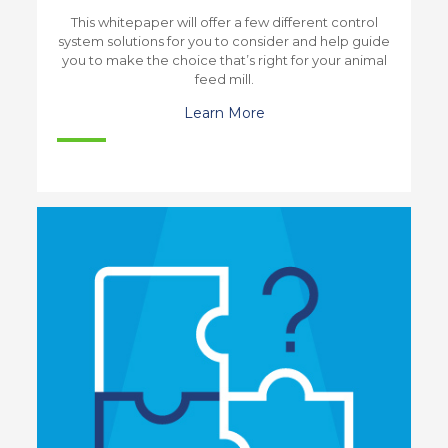
This whitepaper will offer a few different control
system solutions for you to consider and help guide
you to make the choice that’s right for your animal
feed mill.
Learn More