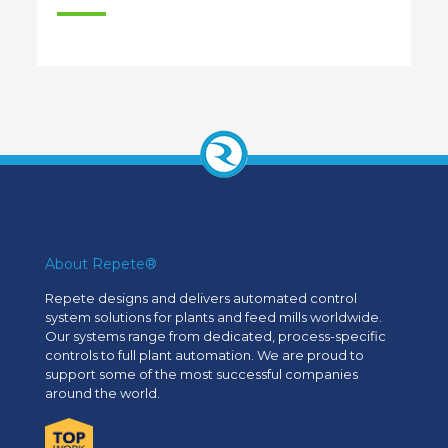
About Repete®
Repete designs and delivers automated control
system solutions for plants and feed mills worldwide.
Our systems range from dedicated, process-specific
controls to full plant automation. We are proud to
support some of the most successful companies
around the world.