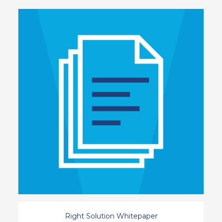
Right Solution Whitepaper