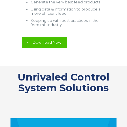
Generate the very best feed products
Using data & information to produce a
more efficient feed
Keeping up with best practices in the
feed mill industry
Download Now
Unrivaled Control
System Solutions