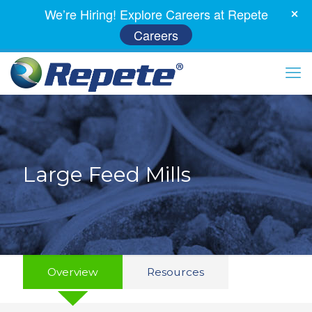
We’re Hiring! Explore Careers at Repete
Careers
Large Feed Mills
Overview
Resources