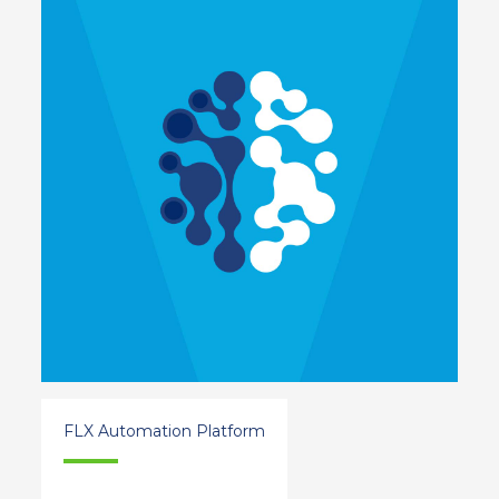
FLX Automation Platform