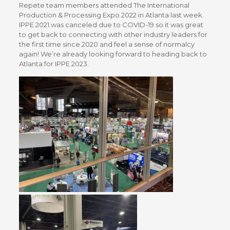
Repete team members attended The International
Production & Processing Expo 2022 in Atlanta last week.
IPPE 2021 was canceled due to COVID-19 so it was great
to get back to connecting with other industry leaders for
the first time since 2020 and feel a sense of normalcy
again! We’re already looking forward to heading back to
Atlanta for IPPE 2023.