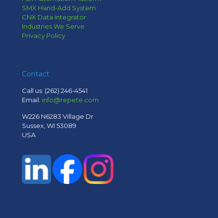
SMX Hand-Add System
CNX Data Integrator
Industries We Serve
Privacy Policy
Contact
Call us:
(262) 246-4541
Email:
info@repete.com
W226 N6283 Village Dr
Sussex, WI 53089
USA