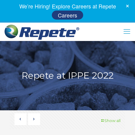
We’re Hiring! Explore Careers at Repete
Careers
Repete at IPPE 2022
Show all