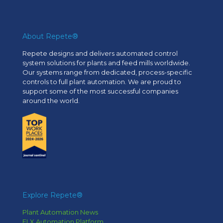
About Repete®
Repete designs and delivers automated control
system solutions for plants and feed mills worldwide.
Our systems range from dedicated, process-specific
controls to full plant automation. We are proud to
support some of the most successful companies
around the world.
Explore Repete®
Plant Automation News
FLX Automation Platform