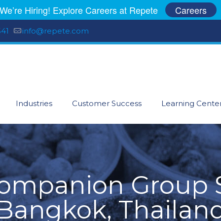
We’re Hiring! Explore Careers at Repete
Careers
541
info@repete.com
Industries
Customer Success
Learning Cente
Companion Group S
Bangkok, Thailan