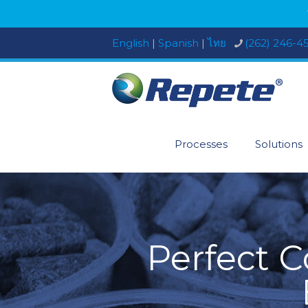
English
|
Spanish
|
ไทย
(262) 246-4
Processes
Solutions
Perfect 