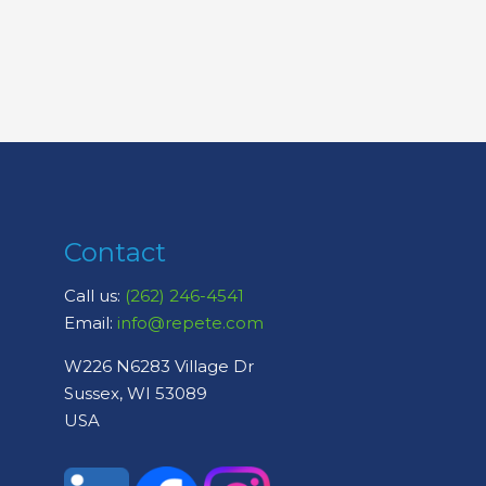
Contact
Call us:
(262) 246-4541
Email:
info@repete.com
W226 N6283 Village Dr
Sussex, WI 53089
USA