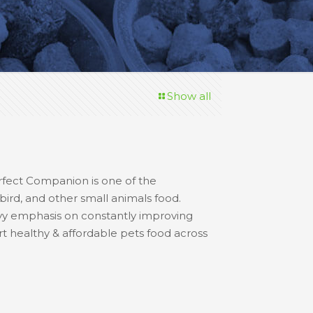
Show all
erfect Companion is one of the
 bird, and other small animals food.
avy emphasis on constantly improving
rt healthy & affordable pets food across