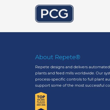
About Repete®
Repete designs and delivers automated 
plants and feed mills worldwide. Our sy
process-specific controls to full plant 
support some of the most successful c