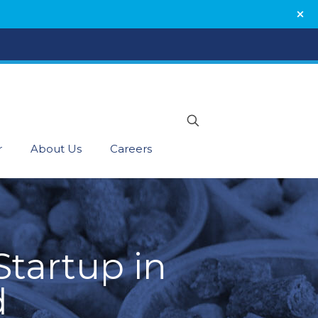
r
About Us
Careers
tartup in
d