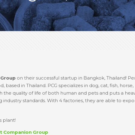
 Group
on their successful startup in Bangkok, Thailand! P
 based in Thailand. PCG specializes in dog, cat, fish, horse,
 the quality of life of both human and pets and puts a he
industry standards. With 4 factories, they are able to expo
 plant!
ct Companion Group