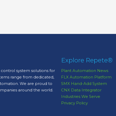
Explore Repete®
control system solutions for
Plant Automation News
stems range from dedicated,
FLX Automation Platform
automation. We are proud to
SMX Hand-Add System
ompanies around the world.
CNX Data Integrator
Industries We Serve
Privacy Policy