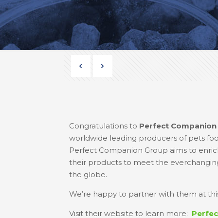
Congratulations to
Perfect Companion
worldwide leading producers of pets food,
Perfect Companion Group aims to enrich
their products to meet the everchanging 
the globe.
We’re happy to partner with them at this
Visit their website to learn more:
Perfe