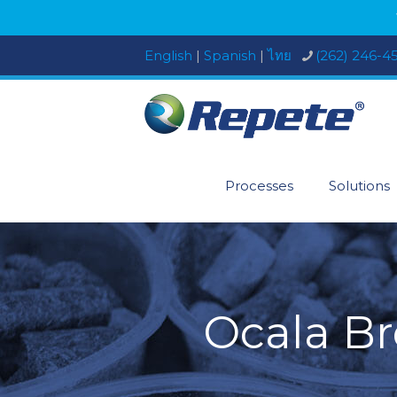
English
|
Spanish
|
ไทย
(262) 246-4
Processes
Solutions
Ocala Br