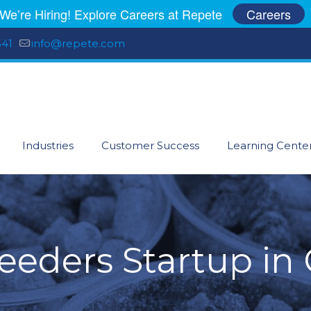
We’re Hiring! Explore Careers at Repete
Careers
541
info@repete.com
Industries
Customer Success
Learning Cente
eeders Startup in 