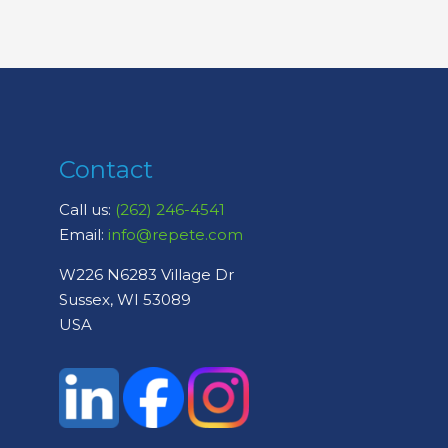
Contact
Call us:
(262) 246-4541
Email:
info@repete.com
W226 N6283 Village Dr
Sussex, WI 53089
USA