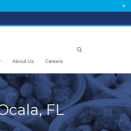
r
About Us
Careers
Ocala, FL