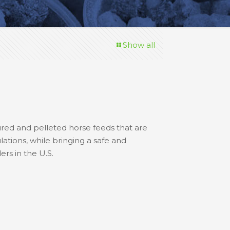
Show all
ured and pelleted horse feeds that are
lations, while bringing a safe and
rs in the U.S.