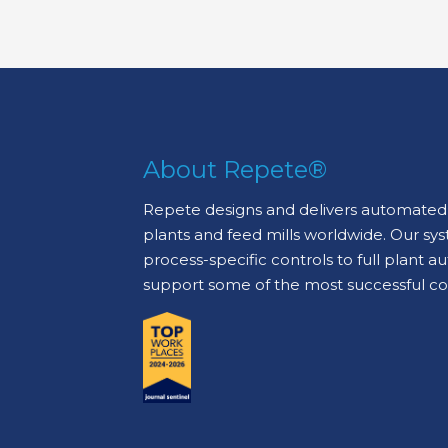
About Repete®
Repete designs and delivers automated 
plants and feed mills worldwide. Our sy
process-specific controls to full plant 
support some of the most successful c