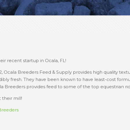
ir recent startup in Ocala, FL!
2, Ocala Breeders Feed & Supply provides high quality text
redibly fresh. They have been known to have least-cost formu
la Breeders provides feed to some of the top equestrian ride
their mill!
Breeders