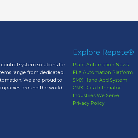
Explore Repete®
control system solutions for
Plant Automation News
stems range from dedicated,
FLX Automation Platform
automation. We are proud to
SMX Hand-Add System
ompanies around the world.
CNX Data Integrator
Industries We Serve
Privacy Policy