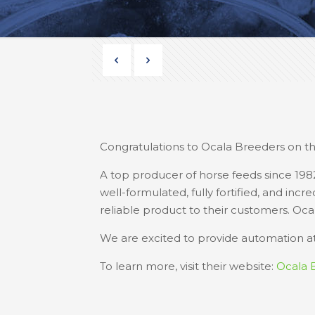
Congratulations to Ocala Breeders on the
A top producer of horse feeds since 198
well-formulated, fully fortified, and inc
reliable product to their customers. Oca
We are excited to provide automation at 
To learn more, visit their website:
Ocala 