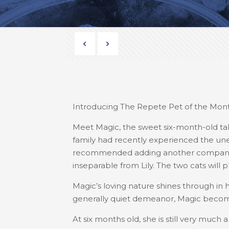
Introducing The Repete Pet of the Mont
Meet Magic, the sweet six-month-old t
family had recently experienced the unexp
recommended adding another companion 
inseparable from Lily. The two cats will p
Magic’s loving nature shines through in 
generally quiet demeanor, Magic become
At six months old, she is still very much