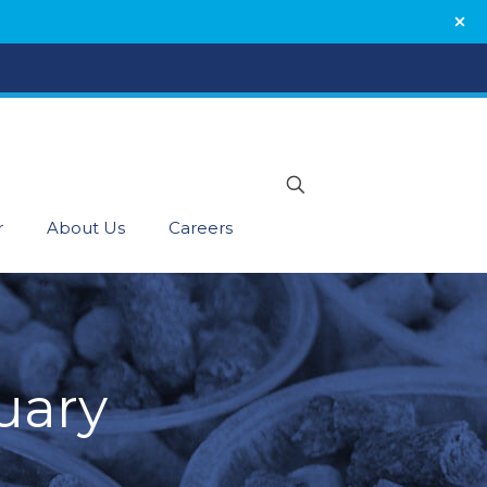
r
About Us
Careers
uary