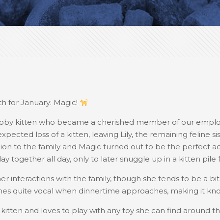
h for January: Magic!
abby kitten who became a cherished member of our employe
ected loss of a kitten, leaving Lily, the remaining feline si
to the family and Magic turned out to be the perfect ad
lay together all day, only to later snuggle up in a kitten pile
her interactions with the family, though she tends to be a b
s quite vocal when dinnertime approaches, making it know
 a kitten and loves to play with any toy she can find around t