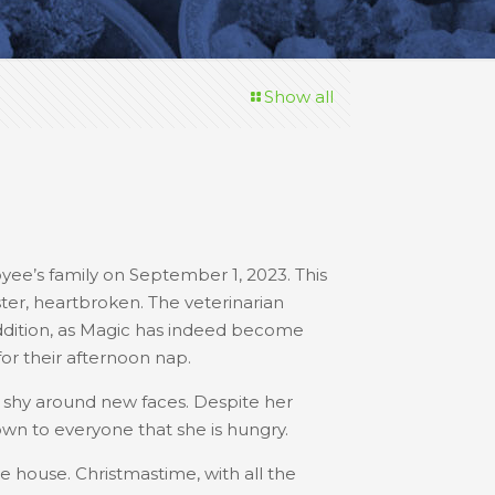
Show all
e’s family on September 1, 2023. This
ster, heartbroken. The veterinarian
dition, as Magic has indeed become
 for their afternoon nap.
it shy around new faces. Despite her
n to everyone that she is hungry.
he house. Christmastime, with all the