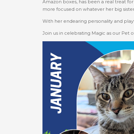
Amazon boxes, has been a real treat for t
more focused on whatever her big sister
With her endearing personality and playf
Join us in celebrating Magic as our Pet 