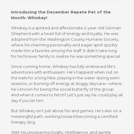
Introducing the December Repete Pet of the
Month: Whiskey!
Whiskey is a spirited and affectionate 2-year-old German
Shepherd with a heart full of energy and loyalty. He was
adopted from the Washington County Humane Society,
where his charming personality and eager spirit quickly
made him a favorite among the staff. It didn’t take long
for his forever family to realize he was something special.
Since coming home, Whiskey has fully embraced life’s
adventures with enthusiasm. He’s happiest when out on
the trails for a long hike, playing in the water during swim
sessions, or burning off energy at doggy daycare—where
he’s known for being the social butterfly of the group.
And when it comes to fetch? Let’s just say he could play all
day if you let him.
But Whiskey isn’t just about fun and games. He’s also on a
meaningful path, working toward becoming a certified
therapy dog.
With his unwavering loyalty, intelligence, and gentle