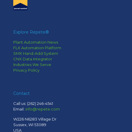
Explore Repete®
Plant Automation News
FLX Automation Platform
SMX Hand-Add System
CNX Data Integrator
Industries We Serve
Privacy Policy
Contact
Call us:
(262) 246-4541
Email:
info@repete.com
W226 N6283 Village Dr
Sussex, WI 53089
USA