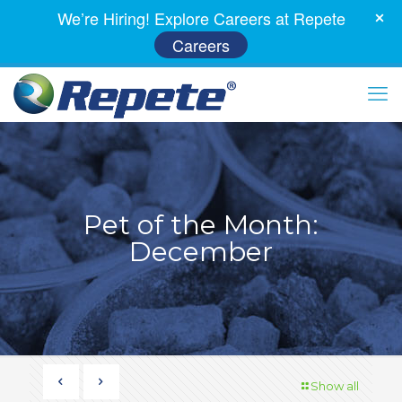
We’re Hiring! Explore Careers at Repete
Careers
Pet of the Month:
December
Show all