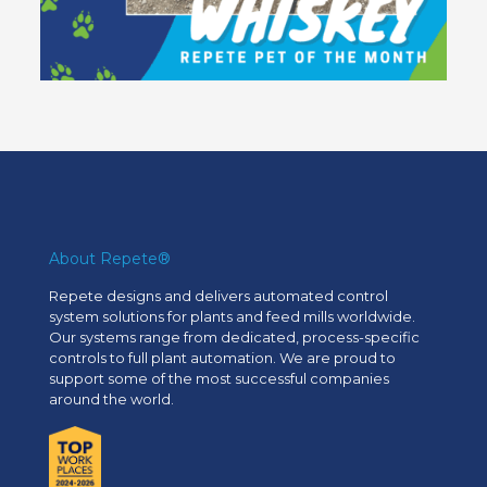
About Repete®
Repete designs and delivers automated control
system solutions for plants and feed mills worldwide.
Our systems range from dedicated, process-specific
controls to full plant automation. We are proud to
support some of the most successful companies
around the world.