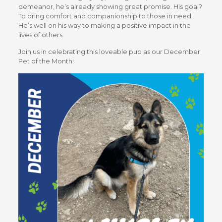
demeanor, he’s already showing great promise. His goal?
To bring comfort and companionship to those in need.
He’s well on his way to making a positive impact in the
lives of others.
Join us in celebrating this loveable pup as our December
Pet of the Month!