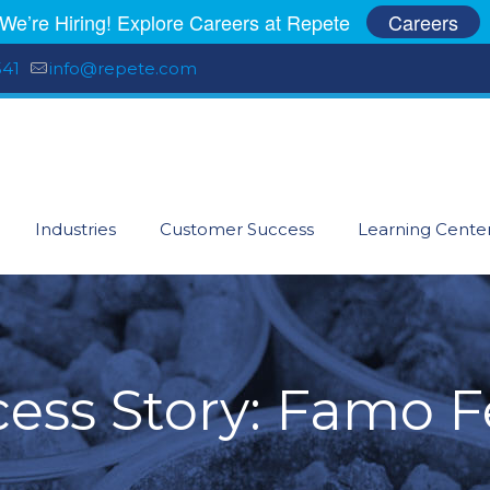
We’re Hiring! Explore Careers at Repete
Careers
541
info@repete.com
Industries
Customer Success
Learning Cente
ess Story: Famo 