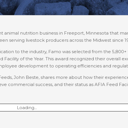
t animal nutrition business in Freeport, Minnesota that man
een serving livestock producers across the Midwest since 1
dication to the industry, Famo was selected from the 5,800+ 
Facility of the Year. This award recognized their overall e
employee development to operating efficiencies and regula
mo Feeds, John Beste, shares more about how their experie
ve commercial success, and their status as AFIA Feed Facili
Loading...