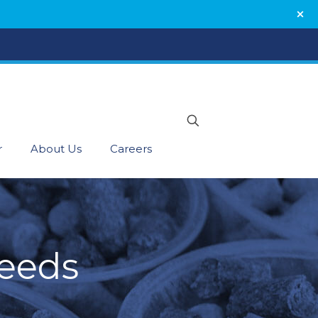
r
About Us
Careers
Feeds