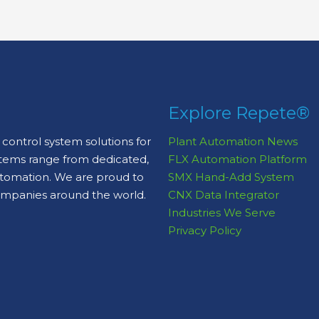
Explore Repete®
control system solutions for
Plant Automation News
stems range from dedicated,
FLX Automation Platform
automation. We are proud to
SMX Hand-Add System
ompanies around the world.
CNX Data Integrator
Industries We Serve
Privacy Policy