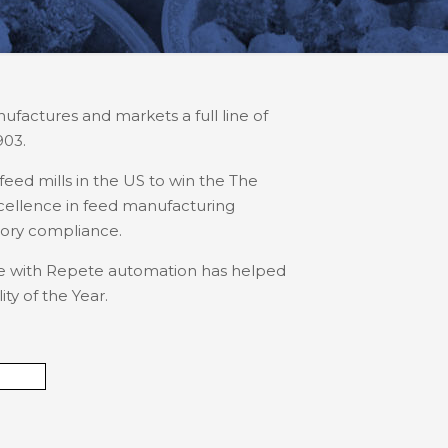
ufactures and markets a full line of
903.
feed mills in the US to win the The
xcellence in feed manufacturing
tory compliance.
nce with Repete automation has helped
ty of the Year.