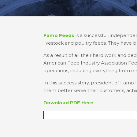
Famo Feeds
is a successful, independen
livestock and poultry feeds. They have b
As a result of all their hard work and de
American Feed Industry Association Feed 
operations, including everything from 
In this success story, president of Fa
them better serve their customers, achie
Download PDF Here