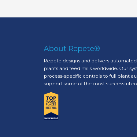
About Repete®
Repete designs and delivers automated 
plants and feed mills worldwide. Our sy
process-specific controls to full plant 
support some of the most successful c