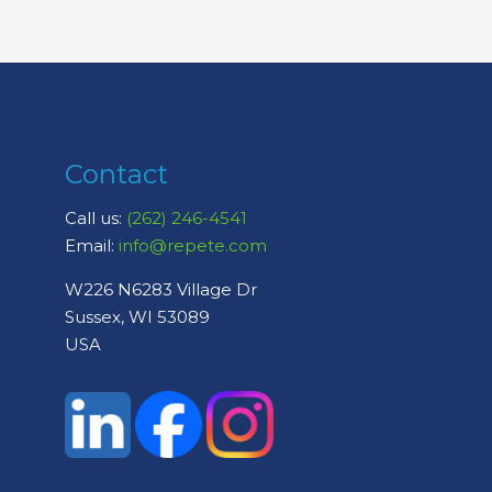
Contact
Call us:
(262) 246-4541
Email:
info@repete.com
W226 N6283 Village Dr
Sussex, WI 53089
USA