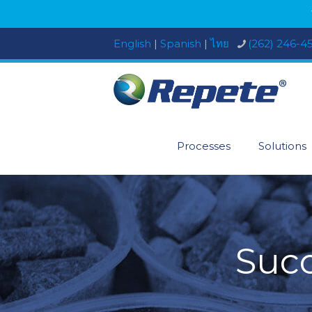
English
|
Spanish
|
ไทย
(262) 246-4
Processes
Solutions
Succ