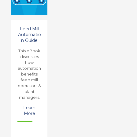
Feed Mill
Automatio
n Guide
This eBook
discusses
how
automation
benefits
feed mill
operators &
plant
managers.
Learn
More