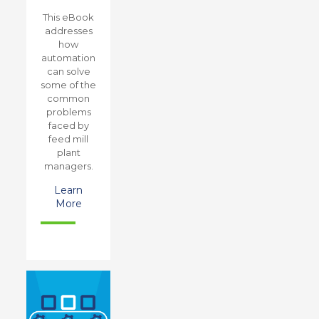
This eBook
addresses
how
automation
can solve
some of the
common
problems
faced by
feed mill
plant
managers.
Learn
More