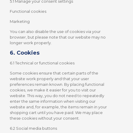
5.1 Manage your consent settings
Functional cookies
Marketing
You can also disable the use of cookies via your
browser, but please note that our website may no
longer work properly.
6. Cookies
6.1 Technical or functional cookies
Some cookies ensure that certain parts of the
website work properly and that your user
preferences remain known. By placing functional
cookies, we make it easier for you to visit our
website. This way, you do not need to repeatedly
enter the same information when visiting our
website and, for example, the items remain in your
shopping cart until you have paid. We may place
these cookies without your consent.
6.2 Social media buttons