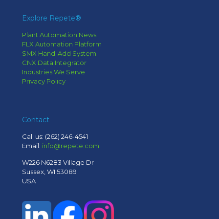
Explore Repete®
Plant Automation News
FLX Automation Platform
SMX Hand-Add System
CNX Data Integrator
Industries We Serve
Privacy Policy
Contact
Call us:
(262) 246-4541
Email:
info@repete.com
W226 N6283 Village Dr
Sussex, WI 53089
USA