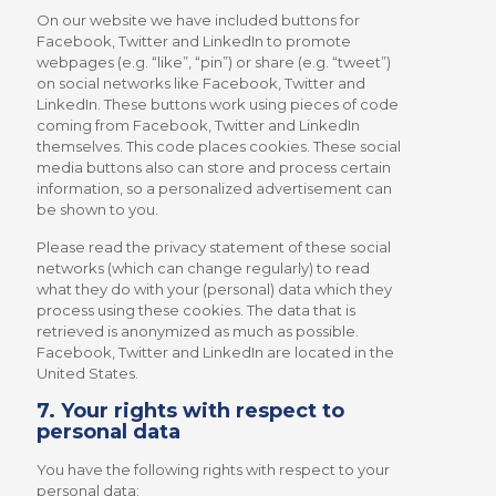
On our website we have included buttons for
Facebook, Twitter and LinkedIn to promote
webpages (e.g. “like”, “pin”) or share (e.g. “tweet”)
on social networks like Facebook, Twitter and
LinkedIn. These buttons work using pieces of code
coming from Facebook, Twitter and LinkedIn
themselves. This code places cookies. These social
media buttons also can store and process certain
information, so a personalized advertisement can
be shown to you.
Please read the privacy statement of these social
networks (which can change regularly) to read
what they do with your (personal) data which they
process using these cookies. The data that is
retrieved is anonymized as much as possible.
Facebook, Twitter and LinkedIn are located in the
United States.
7. Your rights with respect to
personal data
You have the following rights with respect to your
personal data: