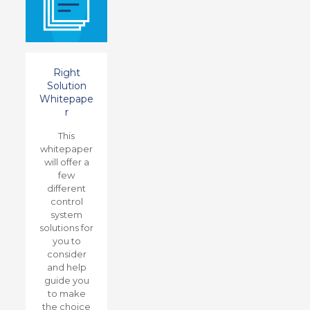
Right
Solution
Whitepape
r
This
whitepaper
will offer a
few
different
control
system
solutions for
you to
consider
and help
guide you
to make
the choice