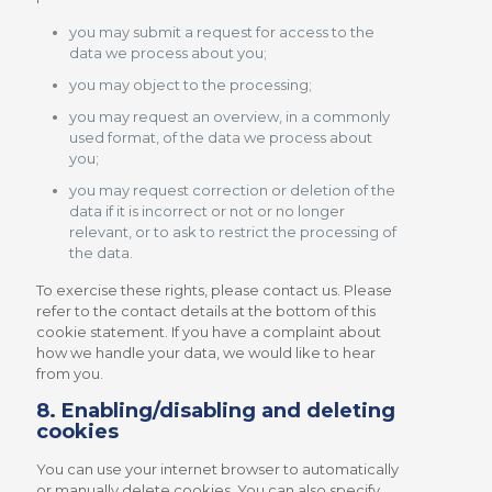
you may submit a request for access to the
data we process about you;
you may object to the processing;
you may request an overview, in a commonly
used format, of the data we process about
you;
you may request correction or deletion of the
data if it is incorrect or not or no longer
relevant, or to ask to restrict the processing of
the data.
To exercise these rights, please contact us. Please
refer to the contact details at the bottom of this
cookie statement. If you have a complaint about
how we handle your data, we would like to hear
from you.
8. Enabling/disabling and deleting
cookies
You can use your internet browser to automatically
or manually delete cookies. You can also specify