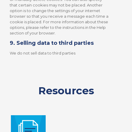
that certain cookies may not be placed. Another
option is to change the settings of your internet
browser so that you receive a message each time a
cookie is placed. For more information about these
options, please refer to the instructions in the Help
section of your browser.
9. Selling data to third parties
We do not sell data to third parties
Resources