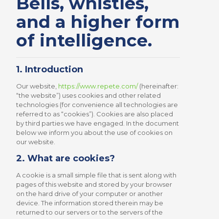
Bells, whistles,
and a higher form
of intelligence.
1. Introduction
Our website,
https://www.repete.com/
(hereinafter:
“the website”) uses cookies and other related
technologies (for convenience all technologies are
referred to as “cookies”). Cookies are also placed
by third parties we have engaged. In the document
below we inform you about the use of cookies on
our website.
2. What are cookies?
A cookie is a small simple file that is sent along with
pages of this website and stored by your browser
on the hard drive of your computer or another
device. The information stored therein may be
returned to our servers or to the servers of the