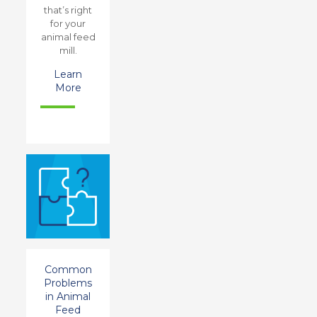
that’s right
for your
animal feed
mill.
Learn
More
Common
Problems
in Animal
Feed