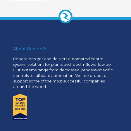
About Repete®
Repete designs and delivers automated control
system solutions for plants and feed mills worldwide.
Our systems range from dedicated, process-specific
controls to full plant automation. We are proud to
support some of the most successful companies
around the world.