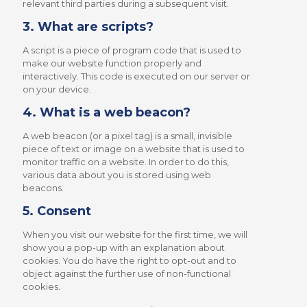
relevant third parties during a subsequent visit.
3. What are scripts?
A script is a piece of program code that is used to
make our website function properly and
interactively. This code is executed on our server or
on your device.
4. What is a web beacon?
A web beacon (or a pixel tag) is a small, invisible
piece of text or image on a website that is used to
monitor traffic on a website. In order to do this,
various data about you is stored using web
beacons.
5. Consent
When you visit our website for the first time, we will
show you a pop-up with an explanation about
cookies. You do have the right to opt-out and to
object against the further use of non-functional
cookies.