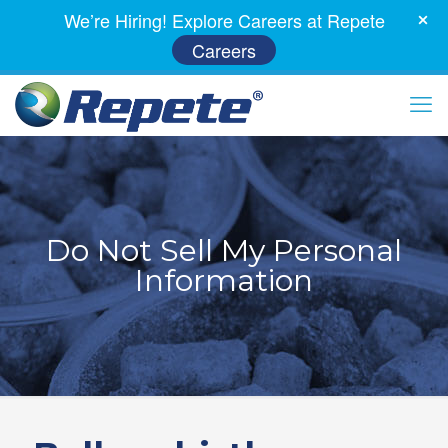
We’re Hiring! Explore Careers at Repete
Careers
Do Not Sell My Personal
Information