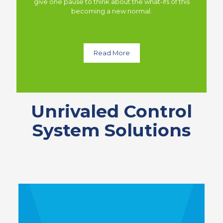
give one pause to think about the what-ifs of this
becoming a new normal.
Read More
Unrivaled Control
System Solutions