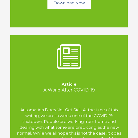
Download Now
Article
A World After COVID-19
Automation Does Not Get Sick At the time of this
writing, we are in week one of the COVID-19
shutdown. People are working from home and
dealing with what some are predicting as the new
normal. While we all hope this is not the case, it does