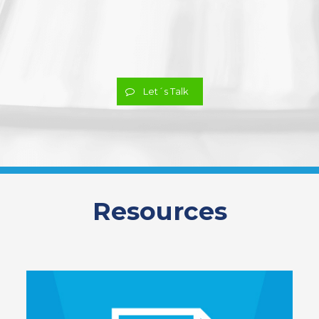
Let´s Talk
Resources