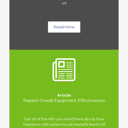
us!
Read More
Article
Repete Overall Equipment Effectiveness
Get all of the info you need here about how
Repete’s OEE solutions can benefit feed mill