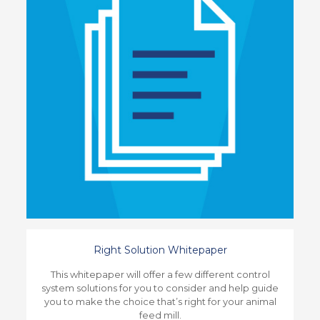
Right Solution Whitepaper
This whitepaper will offer a few different control
system solutions for you to consider and help guide
you to make the choice that’s right for your animal
feed mill.