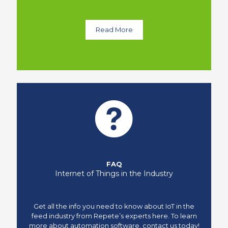
Read More
FAQ
Internet of Things in the Industry
Get all the info you need to know about IoT in the
feed industry from Repete’s experts here. To learn
more about automation software, contact us today!