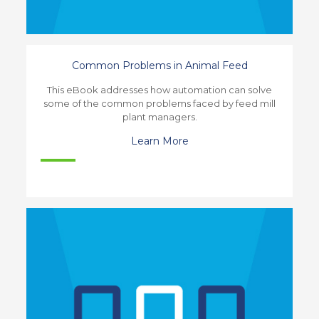
Common Problems in Animal Feed
This eBook addresses how automation can solve
some of the common problems faced by feed mill
plant managers.
Learn More