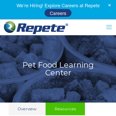
We’re Hiring! Explore Careers at Repete
Careers
Pet Food Learning
Center
Overview
Resources