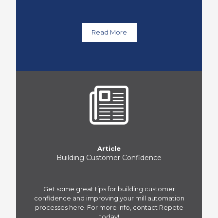
Read More
Article
Building Customer Confidence
Get some great tips for building customer
confidence and improving your mill automation
processes here. For more info, contact Repete
today!