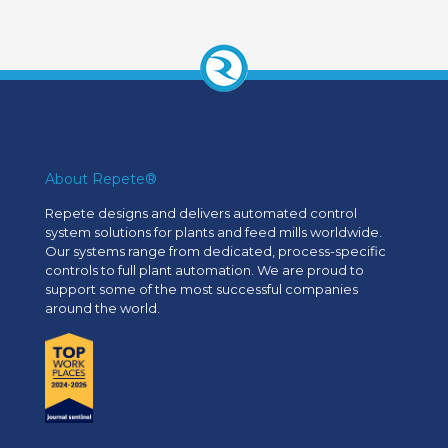
About Repete®
Repete designs and delivers automated control
system solutions for plants and feed mills worldwide.
Our systems range from dedicated, process-specific
controls to full plant automation. We are proud to
support some of the most successful companies
around the world.