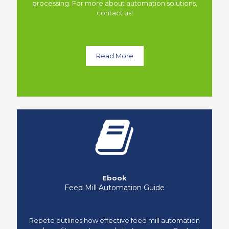
processing. For more about automation solutions,
contact us!
Read More
Ebook
Feed Mill Automation Guide
Repete outlines how effective feed mill automation