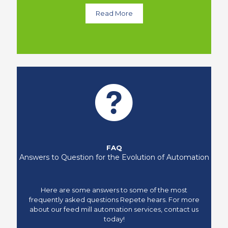
Read More
FAQ
Answers to Question for the Evolution of Automation
Here are some answers to some of the most
frequently asked questions Repete hears. For more
about our feed mill automation services, contact us
today!