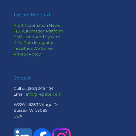
Explore Repete®
Plant Automation News
FLX Automation Platform
SMX Hand-Add System
CNX Data Integrator
Industries We Serve
Privacy Policy
Contact
Call us:
(262) 246-4541
Email:
info@repete.com
W226 N6283 Village Dr
Sussex, WI 53089
USA