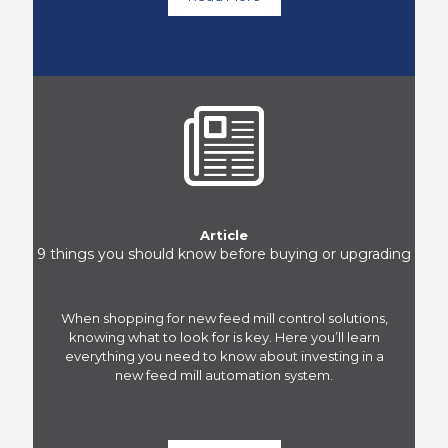
Article
9 things you should know before buying or upgrading
When shopping for new feed mill control solutions,
knowing what to look for is key. Here you’ll learn
everything you need to know about investing in a
new feed mill automation system.