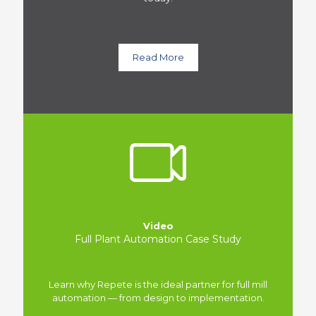
Read More
Video
Full Plant Automation Case Study
Learn why Repete is the ideal partner for full mill
automation — from design to implementation.