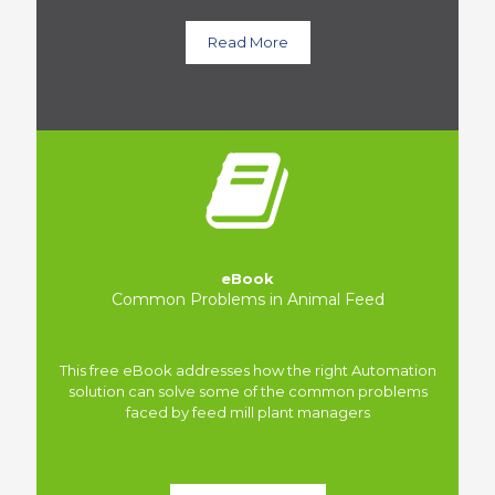
Read More
eBook
Common Problems in Animal Feed
This free eBook addresses how the right Automation
solution can solve some of the common problems
faced by feed mill plant managers