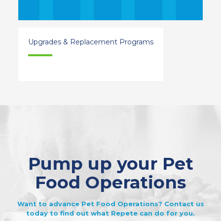
Upgrades & Replacement Programs
Pump up your Pet
Food Operations
Want to advance Pet Food Operations? Contact us
today to find out what Repete can do for you.