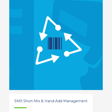
SMX Short-Mix & Hand-Add Management