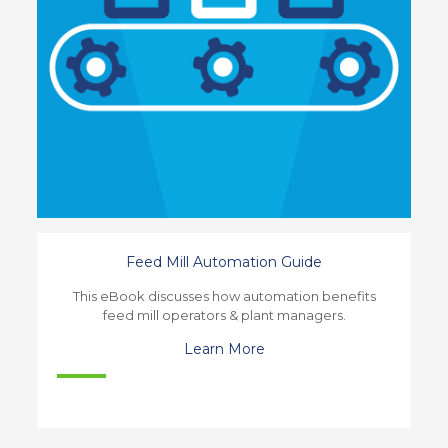
Feed Mill Automation Guide
This eBook discusses how automation benefits
feed mill operators & plant managers.
Learn More