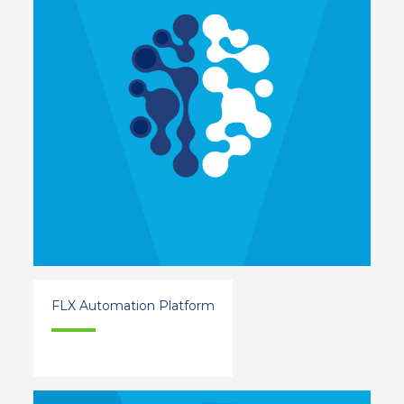
FLX Automation Platform