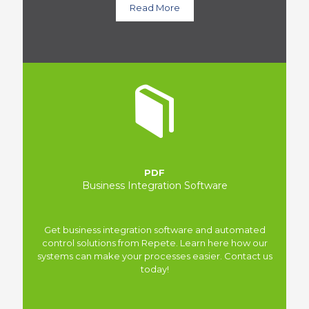
Read More
PDF
Business Integration Software
Get business integration software and automated
control solutions from Repete. Learn here how our
systems can make your processes easier. Contact us
today!