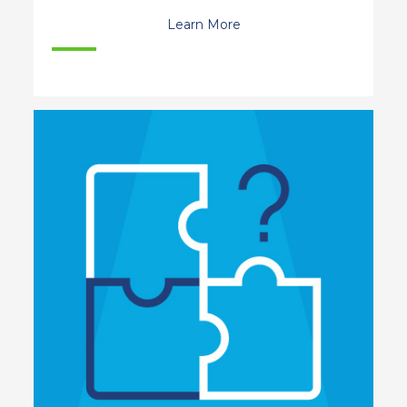
Learn More