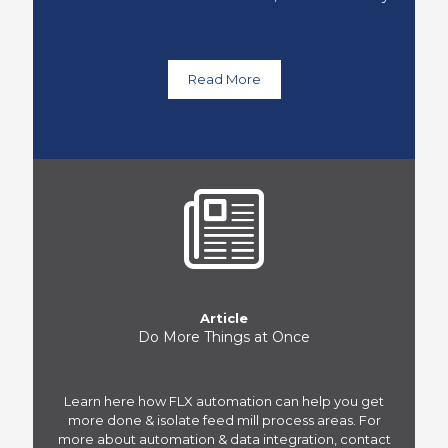
Read More
Article
Do More Things at Once
Learn here how FLX automation can help you get
more done & isolate feed mill process areas. For
more about automation & data integration, contact