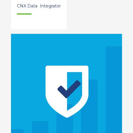
CNX Data Integrator