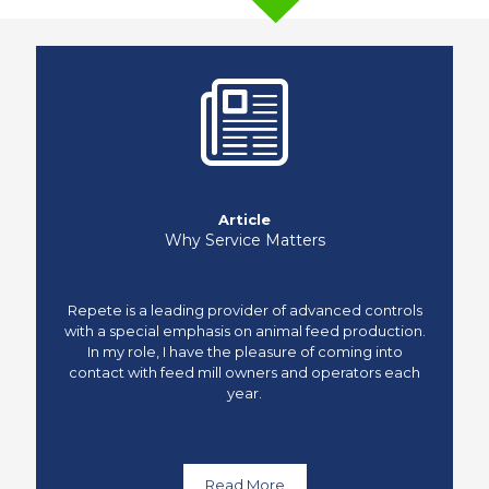
Article
Why Service Matters
Repete is a leading provider of advanced controls
with a special emphasis on animal feed production.
In my role, I have the pleasure of coming into
contact with feed mill owners and operators each
year.
Read More