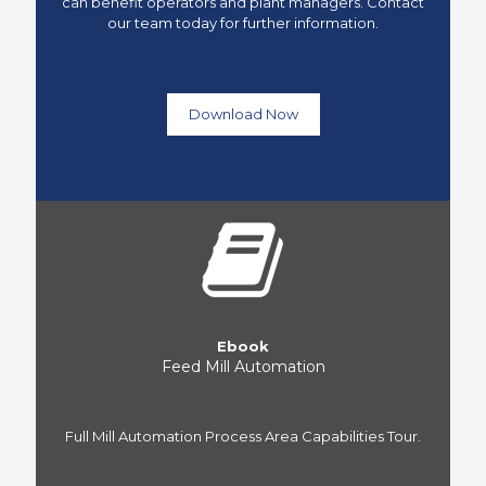
can benefit operators and plant managers. Contact
our team today for further information.
Download Now
Ebook
Feed Mill Automation
Full Mill Automation Process Area Capabilities Tour.