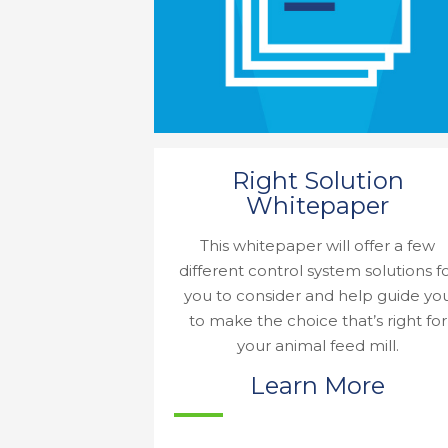
Right Solution
Whitepaper
This whitepaper will offer a few
different control system solutions f
you to consider and help guide yo
to make the choice that’s right for
your animal feed mill.
Learn More