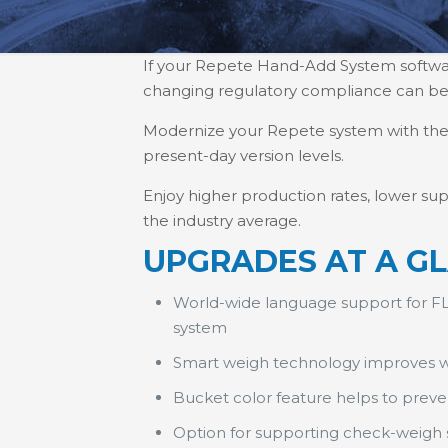
If your Repete Hand-Add System software 
changing regulatory compliance can 
Modernize your Repete system with the l
present-day version levels.
Enjoy higher production rates, lower sup
the industry average.
UPGRADES AT A G
World-wide language support for FL
system
Smart weigh technology improves 
Bucket color feature helps to prev
Option for supporting check-weigh sc