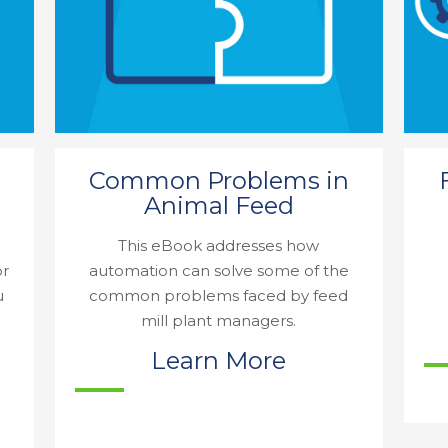
Common Problems in
Animal Feed
This eBook addresses how
or
automation can solve some of the
u
common problems faced by feed
mill plant managers.
Learn More