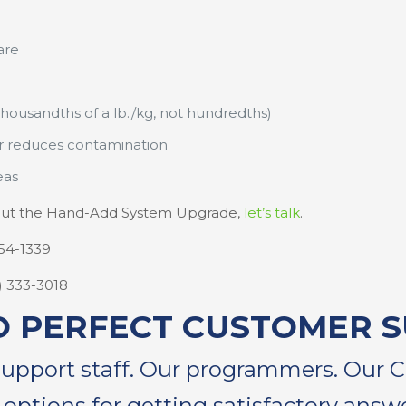
are
thousandths of a lb./kg, not hundredths)
er reduces contamination
eas
about the Hand-Add System Upgrade,
let’s talk
.
254-1339
4) 333-3018
O PERFECT CUSTOMER 
support staff. Our programmers. Our 
 options for getting satisfactory answe