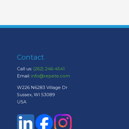
Contact
Call us:
(262) 246-4541
Email:
info@repete.com
W226 N6283 Village Dr
Sussex, WI 53089
USA