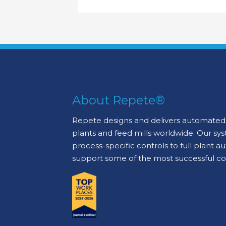
About Repete®
Repete designs and delivers automated 
plants and feed mills worldwide. Our sy
process-specific controls to full plant 
support some of the most successful c