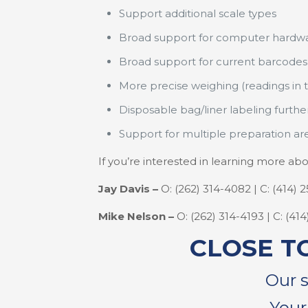
Support additional scale types
Broad support for computer hardw
Broad support for current barcodes
More precise weighing (readings in 
Disposable bag/liner labeling furth
Support for multiple preparation ar
If you’re interested in learning more 
Jay Davis –
O: (262) 314-4082 | C: (414) 
Mike Nelson –
O: (262) 314-4193 | C: (41
CLOSE T
Our 
Your