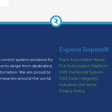
Explore Repete®
control system solutions for
Plant Automation News
stems range from dedicated,
FLX Automation Platform
automation. We are proud to
SMX Hand-Add System
ompanies around the world.
CNX Data Integrator
Industries We Serve
Privacy Policy