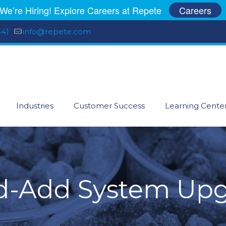
We’re Hiring! Explore Careers at Repete
Careers
541
info@repete.com
Industries
Customer Success
Learning Cente
-Add System Up