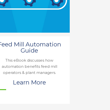
Feed Mill Automation
Guide
This eBook discusses how
automation benefits feed mill
operators & plant managers.
Learn More