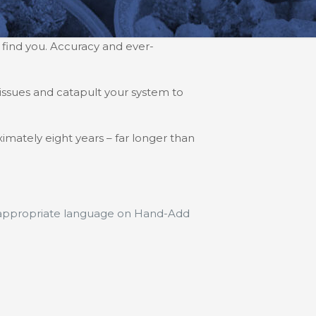
 find you. Accuracy and ever-
issues and catapult your system to
imately eight years – far longer than
e appropriate language on Hand-Add