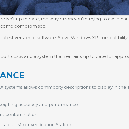
isn’t up to date, the very errors you’re trying to avoid can
become compromised.
atest version of software. Solve Windows XP compatibility 
port costs, and a system that remains up to date for approx
LANCE
X systems allows commodity descriptions to display in th
weighing accuracy and performance
ent contamination
ale at Mixer Verification Station