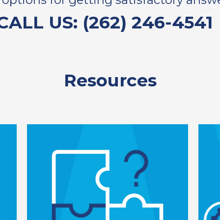
CALL US: (262) 246-4541
Resources