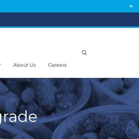
r
About Us
Careers
grade