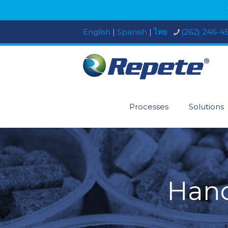
English
|
Spanish
|
ไทย
(262) 246-4
Processes
Solutions
Hand