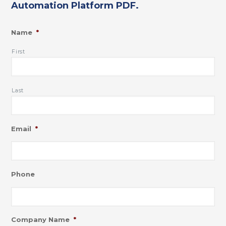
Automation Platform PDF.
Name
*
First
Last
Email
*
Phone
Company Name
*