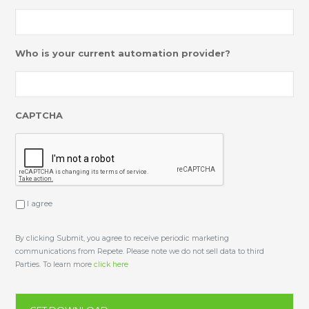
Who is your current automation provider?
CAPTCHA
I agree
U
n
t
i
By clicking Submit, you agree to receive periodic marketing
t
communications from Repete. Please note we do not sell data to third
l
Parties. To learn more
click here
e
d
*