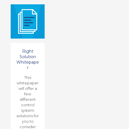
Right
Solution
Whitepape
r
This
whitepaper
will offer a
few
different
control
system
solutions for
you to
consider