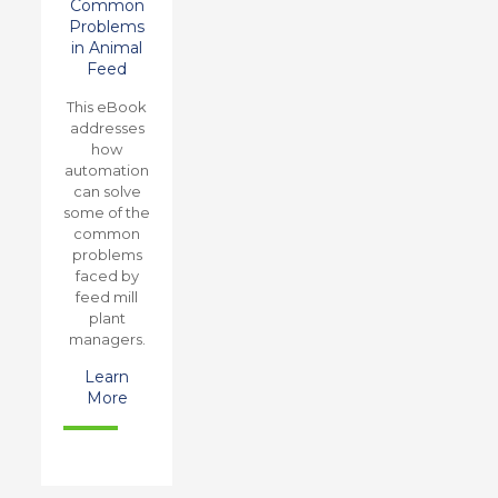
Common
Problems
in Animal
Feed
This eBook
addresses
how
automation
can solve
some of the
common
problems
faced by
feed mill
plant
managers.
Learn
More