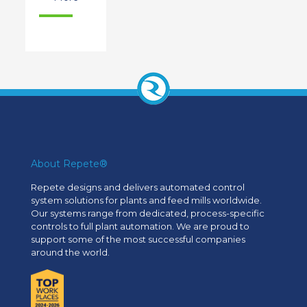
About Repete®
Repete designs and delivers automated control
system solutions for plants and feed mills worldwide.
Our systems range from dedicated, process-specific
controls to full plant automation. We are proud to
support some of the most successful companies
around the world.