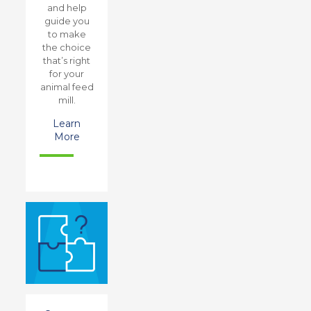
and help
guide you
to make
the choice
that’s right
for your
animal feed
mill.
Learn
More