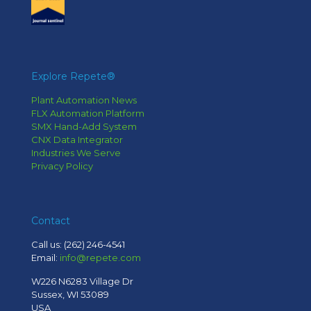
Explore Repete®
Plant Automation News
FLX Automation Platform
SMX Hand-Add System
CNX Data Integrator
Industries We Serve
Privacy Policy
Contact
Call us:
(262) 246-4541
Email:
info@repete.com
W226 N6283 Village Dr
Sussex, WI 53089
USA