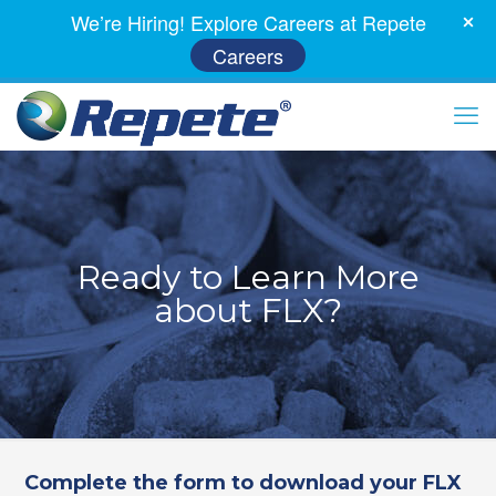
We’re Hiring! Explore Careers at Repete
Careers
Ready to Learn More
about FLX?
Complete the form to download your FLX