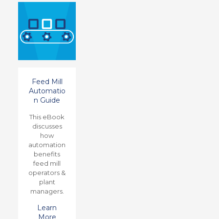
Feed Mill
Automatio
n Guide
This eBook
discusses
how
automation
benefits
feed mill
operators &
plant
managers.
Learn
More