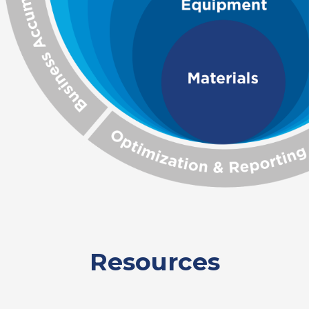
Resources