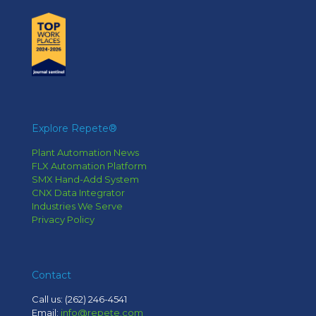
Explore Repete®
Plant Automation News
FLX Automation Platform
SMX Hand-Add System
CNX Data Integrator
Industries We Serve
Privacy Policy
Contact
Call us:
(262) 246-4541
Email:
info@repete.com