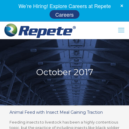
We’re Hiring! Explore Careers at Repete
Careers
October 2017
Animal Feed with Insect Meal Gaining Traction
Feeding insects to livestock has been a highly contentious
topic, but the practice of including insects like black soldier