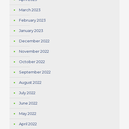
March 2023
February 2023
January 2023
December 2022
November 2022
October 2022
September 2022
August 2022
July 2022
June 2022
May 2022
April 2022