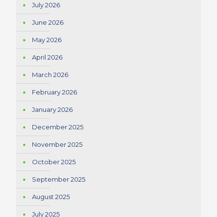
July 2026
June 2026
May 2026
April 2026
March 2026
February 2026
January 2026
December 2025
November 2025
October 2025
September 2025
August 2025
July 2025