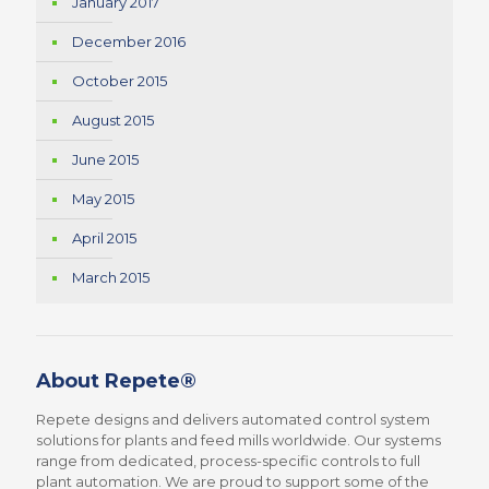
January 2017
December 2016
October 2015
August 2015
June 2015
May 2015
April 2015
March 2015
About Repete®
Repete designs and delivers automated control system
solutions for plants and feed mills worldwide. Our systems
range from dedicated, process-specific controls to full
plant automation. We are proud to support some of the