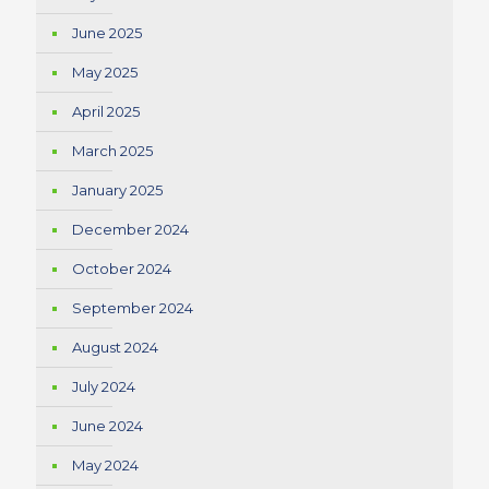
June 2025
May 2025
April 2025
March 2025
January 2025
December 2024
October 2024
September 2024
August 2024
July 2024
June 2024
May 2024