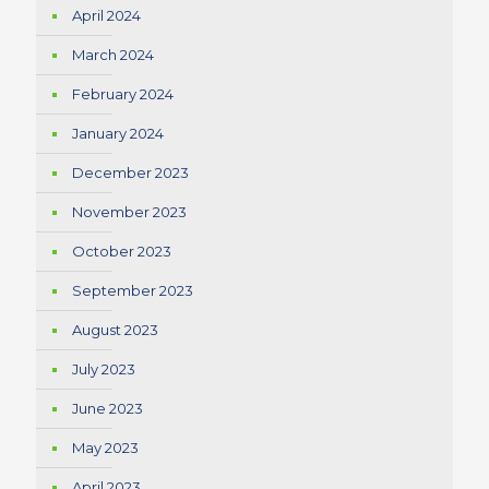
April 2024
March 2024
February 2024
January 2024
December 2023
November 2023
October 2023
September 2023
August 2023
July 2023
June 2023
May 2023
April 2023