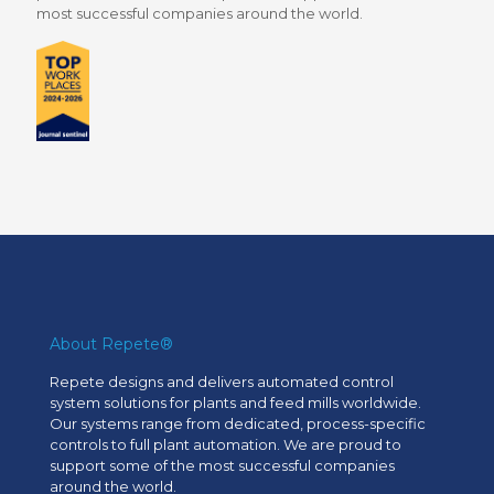
most successful companies around the world.
About Repete®
Repete designs and delivers automated control
system solutions for plants and feed mills worldwide.
Our systems range from dedicated, process-specific
controls to full plant automation. We are proud to
support some of the most successful companies
around the world.