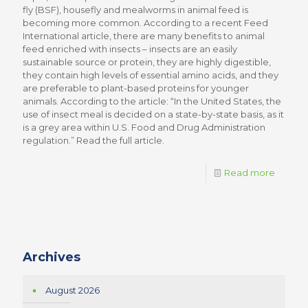
fly (BSF), housefly and mealworms in animal feed is
becoming more common. According to a recent Feed
International article, there are many benefits to animal
feed enriched with insects – insects are an easily
sustainable source or protein, they are highly digestible,
they contain high levels of essential amino acids, and they
are preferable to plant-based proteins for younger
animals. According to the article: “In the United States, the
use of insect meal is decided on a state-by-state basis, as it
is a grey area within U.S. Food and Drug Administration
regulation.” Read the full article.
Read more
Archives
August 2026