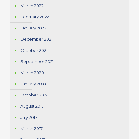
March 2022
February 2022
January 2022
December 2021
October 2021
September 2021
March 2020
January 2018
October 2017
August 2017
July 2017
March 2017