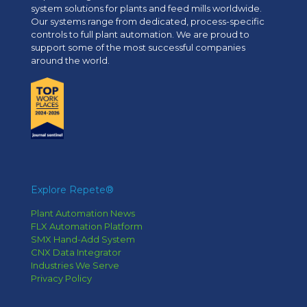
system solutions for plants and feed mills worldwide.
Our systems range from dedicated, process-specific
controls to full plant automation. We are proud to
support some of the most successful companies
around the world.
Explore Repete®
Plant Automation News
FLX Automation Platform
SMX Hand-Add System
CNX Data Integrator
Industries We Serve
Privacy Policy