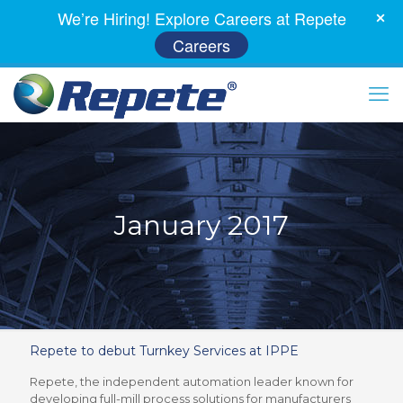
We’re Hiring! Explore Careers at Repete
Careers
January 2017
Repete to debut Turnkey Services at IPPE
Repete, the independent automation leader known for
developing full-mill process solutions for manufacturers