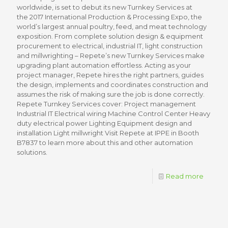
worldwide, is set to debut its new Turnkey Services at
the 2017 International Production & Processing Expo, the
world’s largest annual poultry, feed, and meat technology
exposition. From complete solution design & equipment
procurement to electrical, industrial IT, light construction
and millwrighting – Repete’s new Turnkey Services make
upgrading plant automation effortless. Acting as your
project manager, Repete hires the right partners, guides
the design, implements and coordinates construction and
assumes the risk of making sure the job is done correctly.
Repete Turnkey Services cover: Project management
Industrial IT Electrical wiring Machine Control Center Heavy
duty electrical power Lighting Equipment design and
installation Light millwright Visit Repete at IPPE in Booth
B7837 to learn more about this and other automation
solutions.
Read more