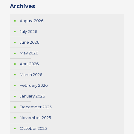
Archives
August 2026
July 2026
June 2026
May 2026
April 2026
March 2026
February 2026
January 2026
December 2025
November 2025
October 2025