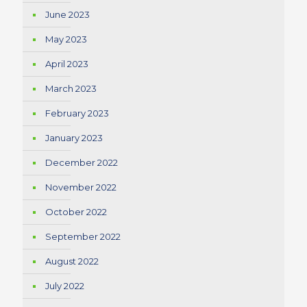
June 2023
May 2023
April 2023
March 2023
February 2023
January 2023
December 2022
November 2022
October 2022
September 2022
August 2022
July 2022