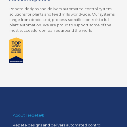
Repete designs and delivers automated control system
solutions for plants and feed mills worldwide. Our systems
range from dedicated, process-specific controls to full
plant automation. We are proud to support some of the
most successful companies around the world.
About Repete®
Repete designs and delivers automated control