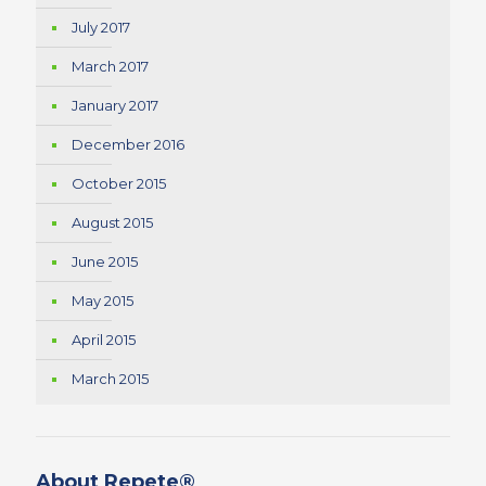
July 2017
March 2017
January 2017
December 2016
October 2015
August 2015
June 2015
May 2015
April 2015
March 2015
About Repete®