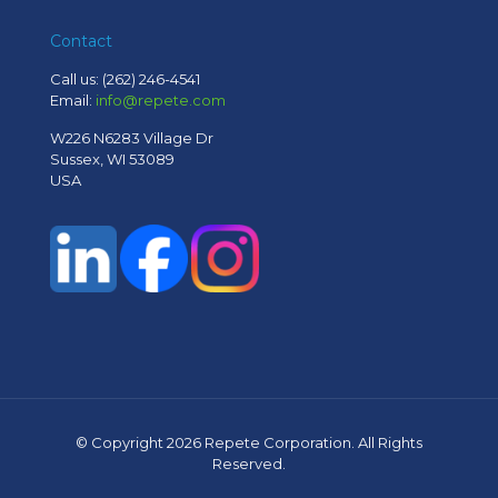
Contact
Call us:
(262) 246-4541
Email:
info@repete.com
W226 N6283 Village Dr
Sussex, WI 53089
USA
© Copyright
2026 Repete Corporation. All Rights
Reserved.