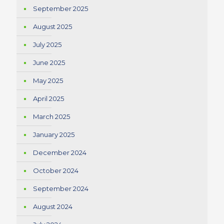
September 2025
August 2025
July 2025
June 2025
May 2025
April 2025
March 2025
January 2025
December 2024
October 2024
September 2024
August 2024