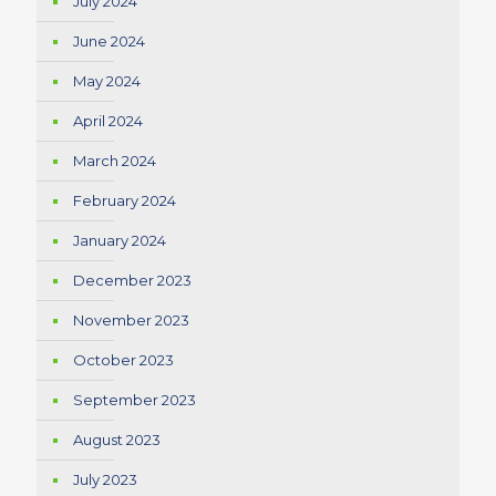
July 2024
June 2024
May 2024
April 2024
March 2024
February 2024
January 2024
December 2023
November 2023
October 2023
September 2023
August 2023
July 2023