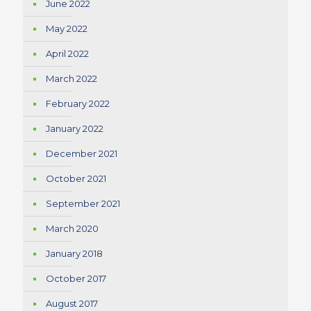
June 2022
May 2022
April 2022
March 2022
February 2022
January 2022
December 2021
October 2021
September 2021
March 2020
January 2018
October 2017
August 2017