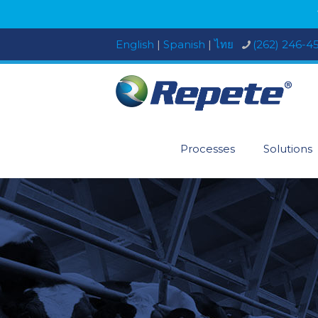
English
|
Spanish
|
ไทย
(262) 246-4
Processes
Solutions