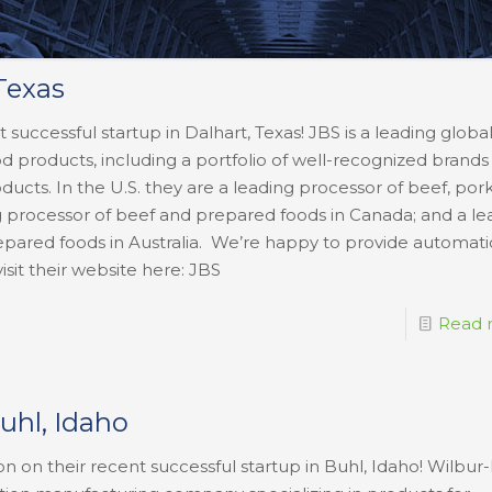
Texas
 successful startup in Dalhart, Texas! JBS is a leading globa
food products, including a portfolio of well-recognized brand
cts. In the U.S. they are a leading processor of beef, pork
g processor of beef and prepared foods in Canada; and a le
epared foods in Australia. We’re happy to provide automati
visit their website here: JBS
Read 
Buhl, Idaho
on on their recent successful startup in Buhl, Idaho! Wilbur-E