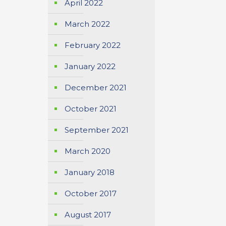
April 2022
March 2022
February 2022
January 2022
December 2021
October 2021
September 2021
March 2020
January 2018
October 2017
August 2017