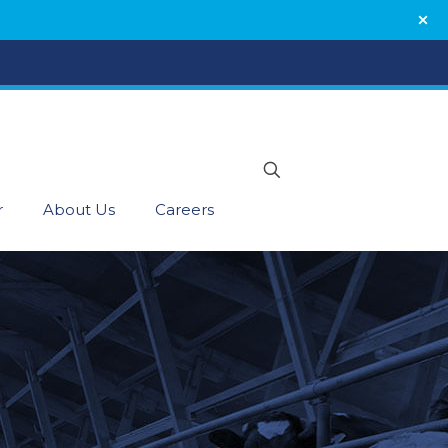
r
About Us
Careers