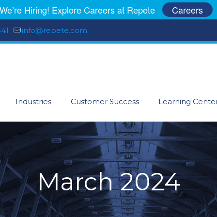
We’re Hiring! Explore Careers at Repete
Careers
541
info@repete.com
Industries
Customer Success
Learning Cente
March 2024