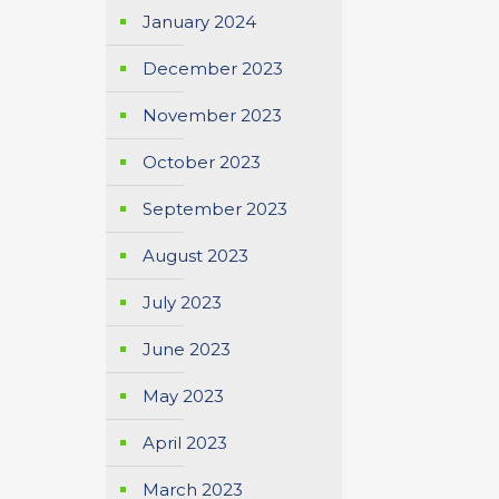
January 2024
December 2023
November 2023
October 2023
September 2023
August 2023
July 2023
June 2023
May 2023
April 2023
March 2023