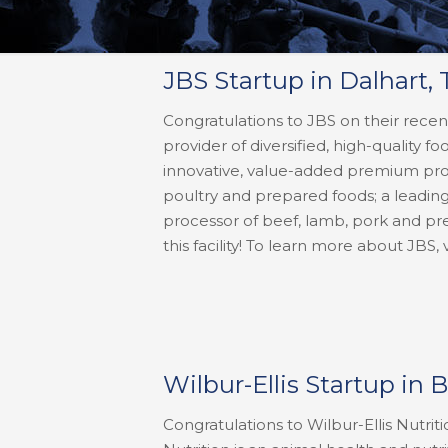
JBS Startup in Dalhart, 
Congratulations to JBS on their recent
provider of diversified, high-quality 
innovative, value-added premium produ
poultry and prepared foods; a leadin
processor of beef, lamb, pork and pr
this facility! To learn more about JBS, 
Wilbur-Ellis Startup in 
Congratulations to Wilbur-Ellis Nutriti