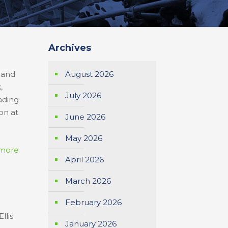
Archives
l
s and
August 2026
,
July 2026
ading
on at
June 2026
May 2026
more
April 2026
March 2026
February 2026
llis
January 2026