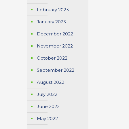
February 2023
January 2023
December 2022
November 2022
October 2022
September 2022
August 2022
July 2022
June 2022
May 2022