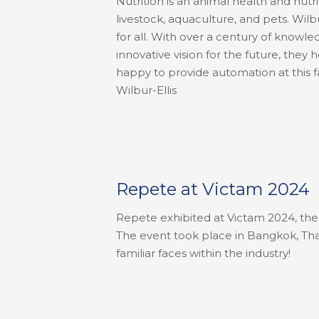
Nutrition is an animal health and nut
livestock, aquaculture, and pets. Wilb
for all. With over a century of knowl
innovative vision for the future, they
happy to provide automation at this fac
Wilbur-Ellis
Repete at Victam 2024
Repete exhibited at Victam 2024, the 
The event took place in Bangkok, Tha
familiar faces within the industry!