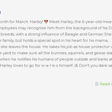
h
onth for March: Harley!
Meet Harley, the 6-year-old mixe
employees may recognize him from the background of his D
ent breeds, with a strong influence of Beagle and German Sh
e family, but holds a special spot in his heart for his mama,
e leaves the house. He takes his job as house protector 
he yard to make sure all the bunnies, squirrels, and geese st
l when he notifies his humans of people outside and barks a
arley loves to go for w-a-l-k-s himself. (& Don’t you dare s
Read 