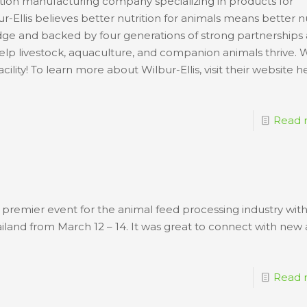
rition manufacturing company specializing in products for
ur-Ellis believes better nutrition for animals means better nu
edge and backed by four generations of strong partnerships
 help livestock, aquaculture, and companion animals thrive. 
ility! To learn more about Wilbur-Ellis, visit their website h
Read 
premier event for the animal feed processing industry withi
iland from March 12 – 14. It was great to connect with new
Read 