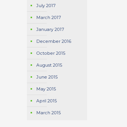
July 2017
March 2017
January 2017
December 2016
October 2015
August 2015
June 2015
May 2015
April 2015
March 2015