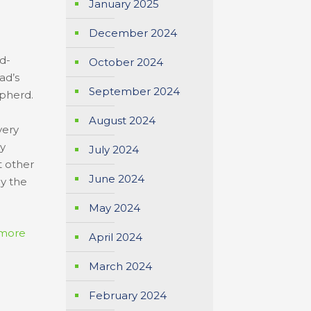
January 2025
December 2024
d-
October 2024
ad’s
September 2024
epherd.
August 2024
very
ay
July 2024
t other
June 2024
ay the
May 2024
more
April 2024
March 2024
February 2024