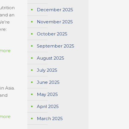
trition
December 2025
 and an
November 2025
We’re
ere:
October 2025
September 2025
more
August 2025
July 2025
June 2025
n Asia.
May 2025
 and
April 2025
more
March 2025