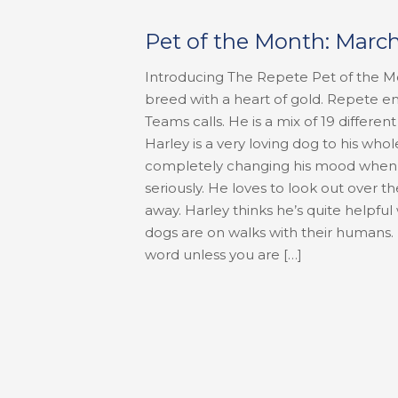
Pet of the Month: Marc
Introducing The Repete Pet of the M
breed with a heart of gold. Repete 
Teams calls. He is a mix of 19 differ
Harley is a very loving dog to his whol
completely changing his mood when sh
seriously. He loves to look out over t
away. Harley thinks he’s quite helpfu
dogs are on walks with their humans. H
word unless you are
[…]