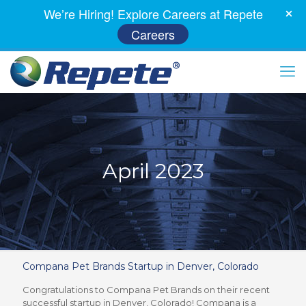
We’re Hiring! Explore Careers at Repete
Careers
April 2023
Compana Pet Brands Startup in Denver, Colorado
Congratulations to Compana Pet Brands on their recent
successful startup in Denver, Colorado! Compana is a