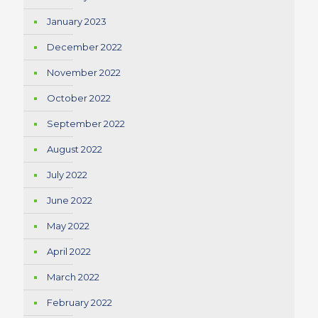
January 2023
December 2022
November 2022
October 2022
September 2022
August 2022
July 2022
June 2022
May 2022
April 2022
March 2022
February 2022