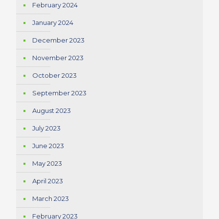
February 2024
January 2024
December 2023
November 2023
October 2023
September 2023
August 2023
July 2023
June 2023
May 2023
April 2023
March 2023
February 2023