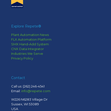
Explore Repete®
Plant Automation News
FLX Automation Platform
SMX Hand-Add System
CNX Data Integrator
Industries We Serve
Privacy Policy
Contact
Call us:
(262) 246-4541
Email:
info@repete.com
W226 N6283 Village Dr
Sussex, WI 53089
USA