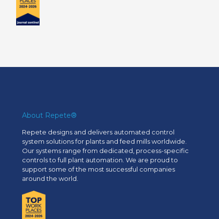
About Repete®
Repete designs and delivers automated control
system solutions for plants and feed mills worldwide.
Our systems range from dedicated, process-specific
controls to full plant automation. We are proud to
support some of the most successful companies
around the world.