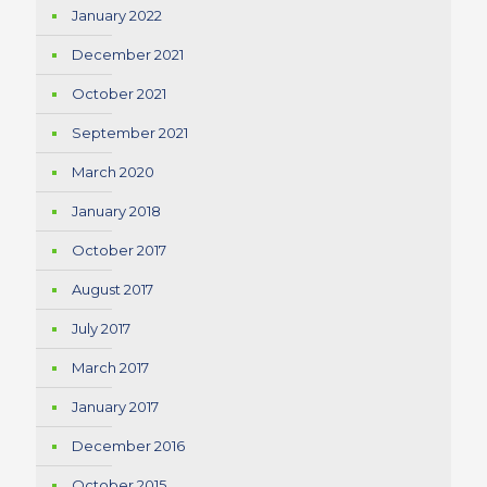
January 2022
December 2021
October 2021
September 2021
March 2020
January 2018
October 2017
August 2017
July 2017
March 2017
January 2017
December 2016
October 2015