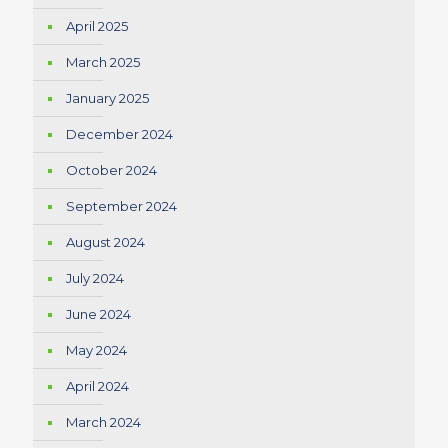
April 2025
March 2025
January 2025
December 2024
October 2024
September 2024
August 2024
July 2024
June 2024
May 2024
April 2024
March 2024