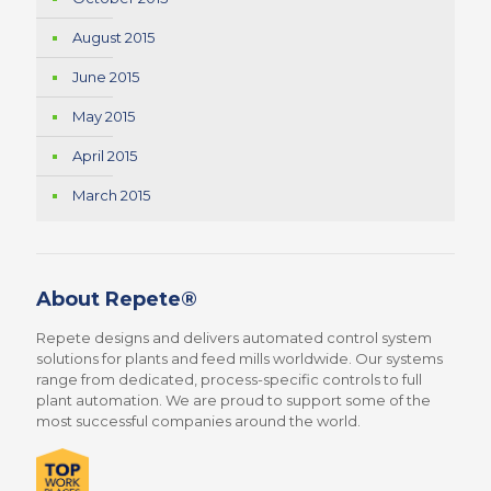
August 2015
June 2015
May 2015
April 2015
March 2015
About Repete®
Repete designs and delivers automated control system
solutions for plants and feed mills worldwide. Our systems
range from dedicated, process-specific controls to full
plant automation. We are proud to support some of the
most successful companies around the world.