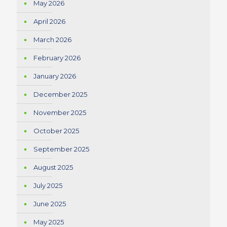
May 2026
April 2026
March 2026
February 2026
January 2026
December 2025
November 2025
October 2025
September 2025
August 2025
July 2025
June 2025
May 2025