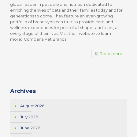
global leader in pet care and nutrition dedicated to
enriching the lives of pets and their families today and for
generations to come. They feature an ever-growing
portfolio of brands you can trust to provide care and
wellness experiences for pets of all shapes and sizes, at
every stage of their lives. Visit their website to learn
more: Compana Pet Brands
Read more
Archives
August 2026
July 2026
June 2026