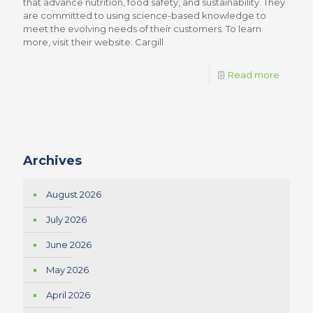
that advance nutrition, food safety, and sustainability. They
are committed to using science-based knowledge to
meet the evolving needs of their customers. To learn
more, visit their website: Cargill
Read more
Archives
August 2026
July 2026
June 2026
May 2026
April 2026