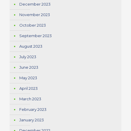
December 2023
November 2023
October 2023
September 2023
August 2023
July 2023
June 2023
May 2023
April 2023
March 2023
February 2023
January 2023
December 2022