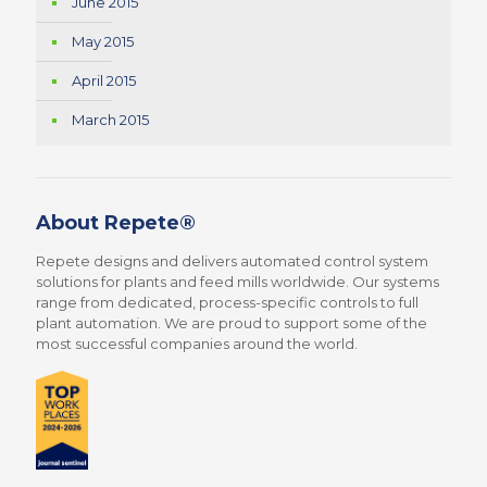
June 2015
May 2015
April 2015
March 2015
About Repete®
Repete designs and delivers automated control system
solutions for plants and feed mills worldwide. Our systems
range from dedicated, process-specific controls to full
plant automation. We are proud to support some of the
most successful companies around the world.