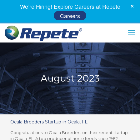
We’re Hiring! Explore Careers at Repete
Careers
August 2023
Ocala Breeders Startup in Ocala, FL
Congratulations to Ocala Breeders on their recent startup
in Ocala, FL! A top producer of horse feeds since 1982,