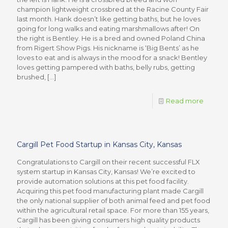
champion lightweight crossbred at the Racine County Fair
last month. Hank doesn’t like getting baths, but he loves
going for long walks and eating marshmallows after! On
the right is Bentley. He is a bred and owned Poland China
from Rigert Show Pigs. His nickname is ‘Big Bents’ as he
loves to eat and is always in the mood for a snack! Bentley
loves getting pampered with baths, belly rubs, getting
brushed,
[…]
Read more
Cargill Pet Food Startup in Kansas City, Kansas
Congratulations to Cargill on their recent successful FLX
system startup in Kansas City, Kansas! We’re excited to
provide automation solutions at this pet food facility.
Acquiring this pet food manufacturing plant made Cargill
the only national supplier of both animal feed and pet food
within the agricultural retail space. For more than 155 years,
Cargill has been giving consumers high quality products