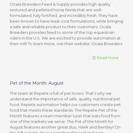
Ocala Breeders Feed & Supply provides high quality
textured and pelleted horse feeds that are well-
formulated, fully fortified, and incredibly fresh. They have
been known to have least-cost formulations, while bringing
a safe and reliable product to their customers. Ocala
Breeders provides feed to some of the top equestrian
riders in the U.S. We are excited to provide automation at
their mill! To learn more, visit their website: Ocala Breeders
Read more
Pet of the Month: August
The team at Repete is full of pet lovers. That’s why we
understand the importance of safe, quality, nutritional pet
food. Repete automation helps our customers create pet
food that meets these standards. The Repete Pet of the
Month features a team member’s pet that eats food from
one of the markets we serve. The Pet of the Month for
August features another great duo, Hank and Bentley! On
the left is Hank. He is a crossbred breed and won