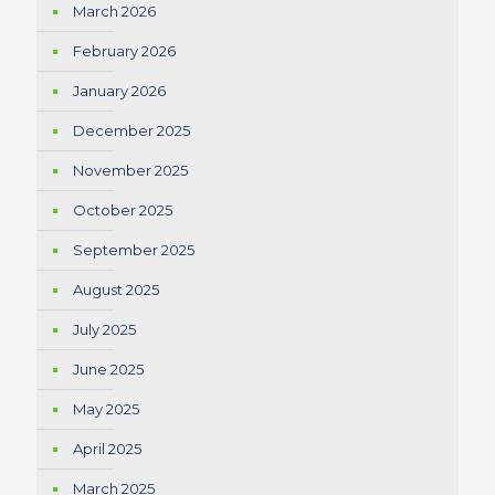
March 2026
February 2026
January 2026
December 2025
November 2025
October 2025
September 2025
August 2025
July 2025
June 2025
May 2025
April 2025
March 2025