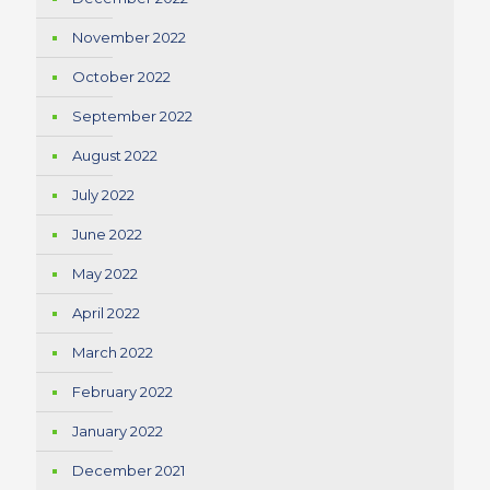
November 2022
October 2022
September 2022
August 2022
July 2022
June 2022
May 2022
April 2022
March 2022
February 2022
January 2022
December 2021