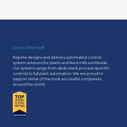
About Repete®
Repete designs and delivers automated control
system solutions for plants and feed mills worldwide.
Our systems range from dedicated, process-specific
controls to full plant automation. We are proud to
support some of the most successful companies
around the world.