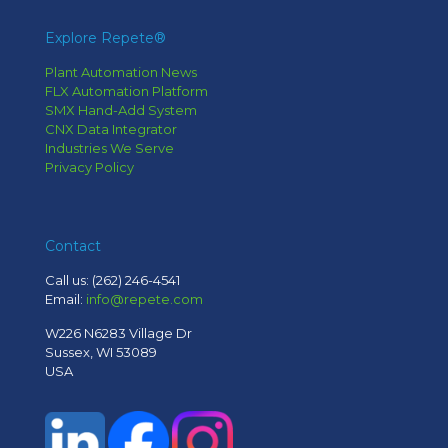
Explore Repete®
Plant Automation News
FLX Automation Platform
SMX Hand-Add System
CNX Data Integrator
Industries We Serve
Privacy Policy
Contact
Call us:
(262) 246-4541
Email:
info@repete.com
W226 N6283 Village Dr
Sussex, WI 53089
USA