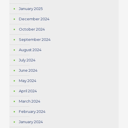
January 2025
December 2024
October 2024
September 2024
August 2024
July 2024
June 2024
May 2024
April 2024
March 2024
February 2024
January 2024