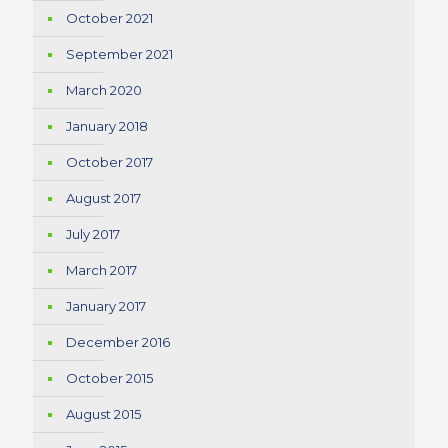
October 2021
September 2021
March 2020
January 2018
October 2017
August 2017
July 2017
March 2017
January 2017
December 2016
October 2015
August 2015