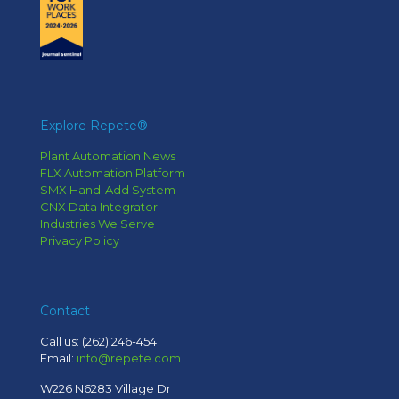
Explore Repete®
Plant Automation News
FLX Automation Platform
SMX Hand-Add System
CNX Data Integrator
Industries We Serve
Privacy Policy
Contact
Call us:
(262) 246-4541
Email:
info@repete.com
W226 N6283 Village Dr