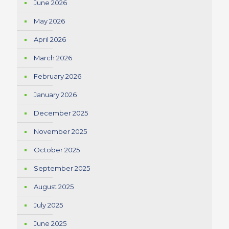
June 2026
May 2026
April 2026
March 2026
February 2026
January 2026
December 2025
November 2025
October 2025
September 2025
August 2025
July 2025
June 2025