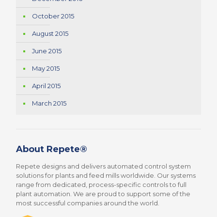
October 2015
August 2015
June 2015
May 2015
April 2015
March 2015
About Repete®
Repete designs and delivers automated control system
solutions for plants and feed mills worldwide. Our systems
range from dedicated, process-specific controls to full
plant automation. We are proud to support some of the
most successful companies around the world.