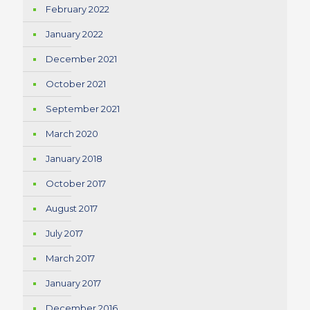
February 2022
January 2022
December 2021
October 2021
September 2021
March 2020
January 2018
October 2017
August 2017
July 2017
March 2017
January 2017
December 2016