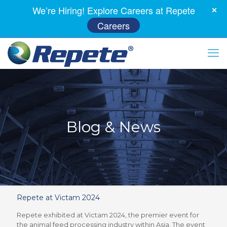
We’re Hiring! Explore Careers at Repete
Careers
Blog & News
Repete at Victam 2024
Repete exhibited at Victam 2024, the premier event for
the animal feed processing industry within Asia. The event