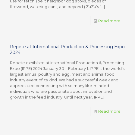
use for fetch, (be it neighbor dog’s toys, pieces of
firewood, watering cans, and beyond.) ZuZu’s
[…]
Read more
Repete at International Production & Processing Expo
2024
Repete exhibited at International Production & Processing
Expo (IPPE) 2024 January 30 – February 1. IPPE is the world’s
largest annual poultry and egg, meat and animal food
industry event of its kind. We had a successful week and
appreciated connecting with so many like-minded
individuals who are passionate about innovation and
growth in the feed industry. Until next year, IPPE!
Read more