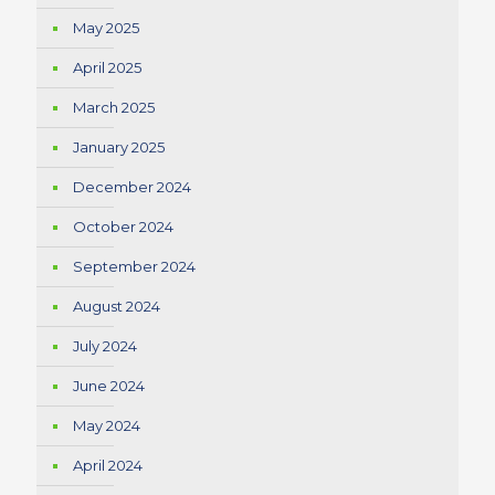
May 2025
April 2025
March 2025
January 2025
December 2024
October 2024
September 2024
August 2024
July 2024
June 2024
May 2024
April 2024