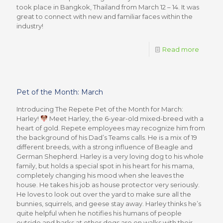
took place in Bangkok, Thailand from March 12 – 14. It was
great to connect with new and familiar faces within the
industry!
Read more
Pet of the Month: March
Introducing The Repete Pet of the Month for March:
Harley!
Meet Harley, the 6-year-old mixed-breed with a
heart of gold. Repete employees may recognize him from
the background of his Dad’s Teams calls. He is a mix of 19
different breeds, with a strong influence of Beagle and
German Shepherd. Harley is a very loving dog to his whole
family, but holds a special spot in his heart for his mama,
completely changing his mood when she leaves the
house. He takes his job as house protector very seriously.
He loves to look out over the yard to make sure all the
bunnies, squirrels, and geese stay away. Harley thinks he’s
quite helpful when he notifies his humans of people
outside and barks at other dogs are on walks with their