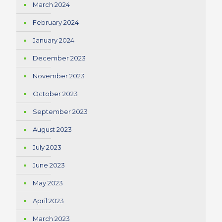
March 2024
February 2024
January 2024
December 2023
November 2023
October 2023
September 2023
August 2023
July 2023
June 2023
May 2023
April 2023
March 2023