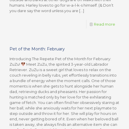
humans. Harley loves to go for w-a-l-k-s himself. (& Don’t
you dare say the word unless you are
[…]
Read more
Pet of the Month: February
Introducing The Repete Pet of the Month for February:
ZuZu!
Meet ZuZu, the spirited 3-year-old Labrador
Retriever. ZuZu is a sweet girl that loves to relax on the
couch reveling in belly rubs, yet effortlessly transitions into
a bundle of energy when the moment calls. One of those
moments is when she gets to hunt alongside her human
dad, retrieving ducks and pheasants. Her passion for
hunting is matched only by her love for the exhilarating
game of fetch. You can often find her obsessively staring at
her ball, while she anxiously waits for her next playmate to
step outside and throw it for her. She will play for hours on
end, never getting bored of it. Even when her beloved ball
is taken away, she always finds an alternative item she can