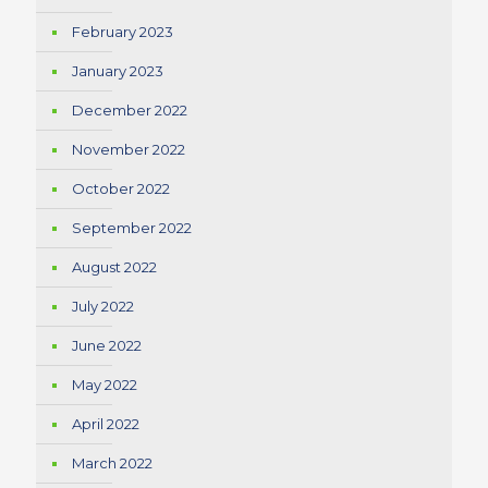
February 2023
January 2023
December 2022
November 2022
October 2022
September 2022
August 2022
July 2022
June 2022
May 2022
April 2022
March 2022