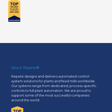
About Repete®
Repete designs and delivers automated control
system solutions for plants and feed mills worldwide.
Our systems range from dedicated, process-specific
controls to full plant automation. We are proud to
support some of the most successful companies
around the world.