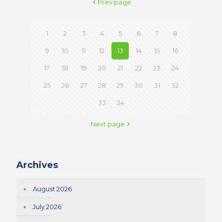
Prev page
1
2
3
4
5
6
7
8
9
10
11
12
13
14
15
16
17
18
19
20
21
22
23
24
25
26
27
28
29
30
31
32
33
34
Next page
Archives
August 2026
July 2026