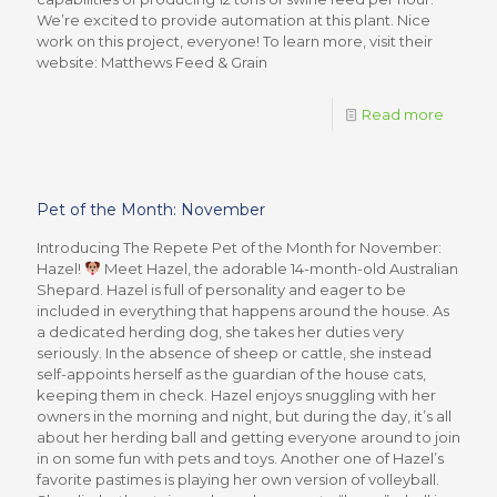
We’re excited to provide automation at this plant. Nice
work on this project, everyone! To learn more, visit their
website: Matthews Feed & Grain
Read more
Pet of the Month: November
Introducing The Repete Pet of the Month for November:
Hazel!
Meet Hazel, the adorable 14-month-old Australian
Shepard. Hazel is full of personality and eager to be
included in everything that happens around the house. As
a dedicated herding dog, she takes her duties very
seriously. In the absence of sheep or cattle, she instead
self-appoints herself as the guardian of the house cats,
keeping them in check. Hazel enjoys snuggling with her
owners in the morning and night, but during the day, it’s all
about her herding ball and getting everyone around to join
in on some fun with pets and toys. Another one of Hazel’s
favorite pastimes is playing her own version of volleyball.