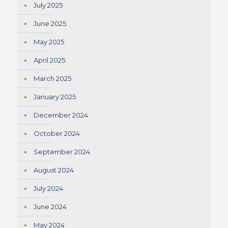
July 2025
June 2025
May 2025
April 2025
March 2025
January 2025
December 2024
October 2024
September 2024
August 2024
July 2024
June 2024
May 2024