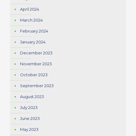
April 2024
March 2024
February 2024
January 2024
December 2023
November 2023
October 2023
September 2023
August 2023
July 2023
June 2023
May 2023