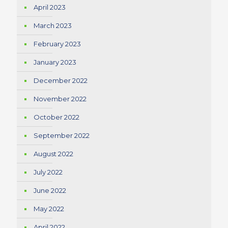
April 2023
March 2023
February 2023
January 2023
December 2022
November 2022
October 2022
September 2022
August 2022
July 2022
June 2022
May 2022
April 2022