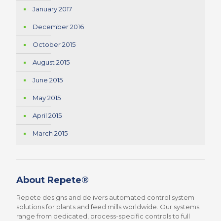
January 2017
December 2016
October 2015
August 2015
June 2015
May 2015
April 2015
March 2015
About Repete®
Repete designs and delivers automated control system
solutions for plants and feed mills worldwide. Our systems
range from dedicated, process-specific controls to full