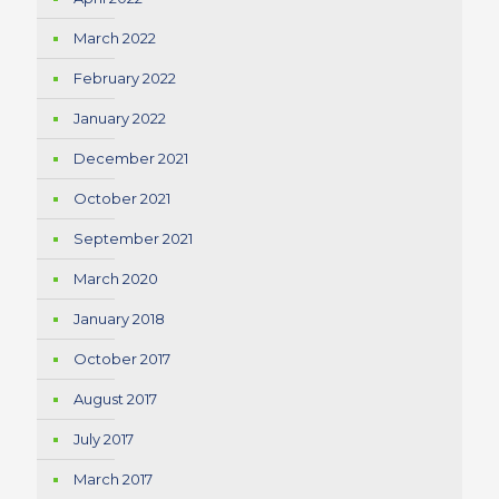
March 2022
February 2022
January 2022
December 2021
October 2021
September 2021
March 2020
January 2018
October 2017
August 2017
July 2017
March 2017