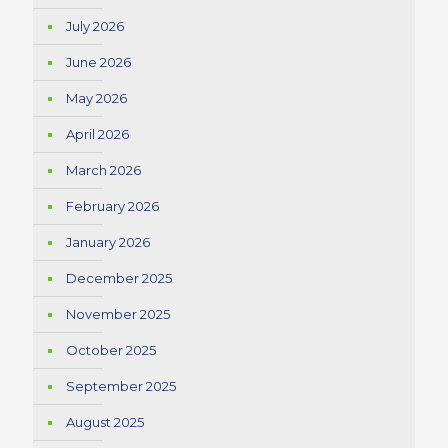
July 2026
June 2026
May 2026
April 2026
March 2026
February 2026
January 2026
December 2025
November 2025
October 2025
September 2025
August 2025