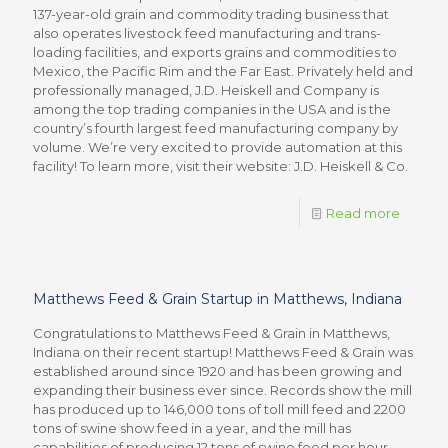
137-year-old grain and commodity trading business that
also operates livestock feed manufacturing and trans-
loading facilities, and exports grains and commodities to
Mexico, the Pacific Rim and the Far East. Privately held and
professionally managed, J.D. Heiskell and Company is
among the top trading companies in the USA and is the
country’s fourth largest feed manufacturing company by
volume. We’re very excited to provide automation at this
facility! To learn more, visit their website: J.D. Heiskell & Co.
Read more
Matthews Feed & Grain Startup in Matthews, Indiana
Congratulations to Matthews Feed & Grain in Matthews,
Indiana on their recent startup! Matthews Feed & Grain was
established around since 1920 and has been growing and
expanding their business ever since. Records show the mill
has produced up to 146,000 tons of toll mill feed and 2200
tons of swine show feed in a year, and the mill has
capabilities of producing 12 tons of swine feed per hour.