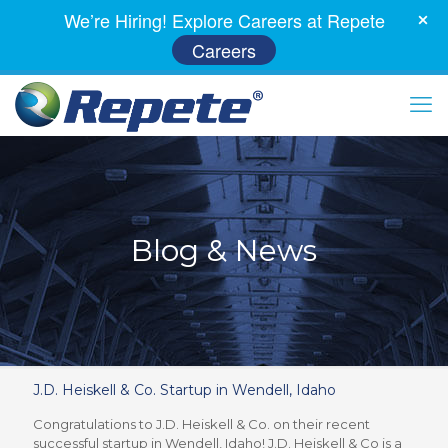
We’re Hiring! Explore Careers at Repete
Careers
Blog & News
J.D. Heiskell & Co. Startup in Wendell, Idaho
Congratulations to J.D. Heiskell & Co. on their recent
successful startup in Wendell, Idaho! J.D. Heiskell & Co is a