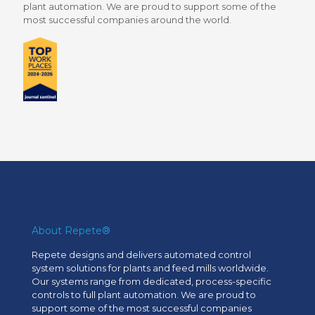
plant automation. We are proud to support some of the
most successful companies around the world.
About Repete®
Repete designs and delivers automated control
system solutions for plants and feed mills worldwide.
Our systems range from dedicated, process-specific
controls to full plant automation. We are proud to
support some of the most successful companies