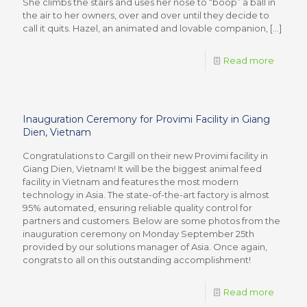
She climbs the stairs and uses her nose to “boop” a ball in
the air to her owners, over and over until they decide to
call it quits. Hazel, an animated and lovable companion,
[…]
Read more
Inauguration Ceremony for Provimi Facility in Giang
Dien, Vietnam
Congratulations to Cargill on their new Provimi facility in
Giang Dien, Vietnam! It will be the biggest animal feed
facility in Vietnam and features the most modern
technology in Asia. The state-of-the-art factory is almost
95% automated, ensuring reliable quality control for
partners and customers. Below are some photos from the
inauguration ceremony on Monday September 25th
provided by our solutions manager of Asia. Once again,
congrats to all on this outstanding accomplishment!
Read more