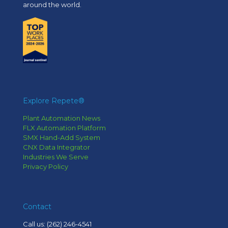
around the world.
Explore Repete®
Plant Automation News
FLX Automation Platform
SMX Hand-Add System
CNX Data Integrator
Industries We Serve
Privacy Policy
Contact
Call us:
(262) 246-4541