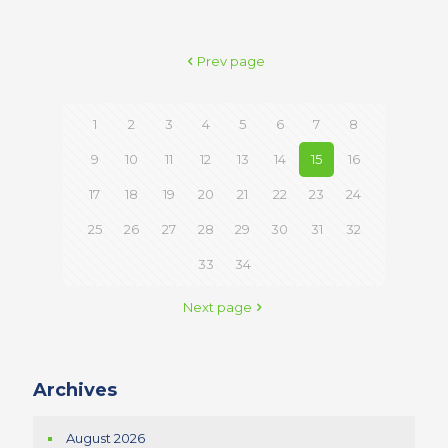
Prev page
1
2
3
4
5
6
7
8
9
10
11
12
13
14
15
16
17
18
19
20
21
22
23
24
25
26
27
28
29
30
31
32
33
34
Next page
Archives
August 2026