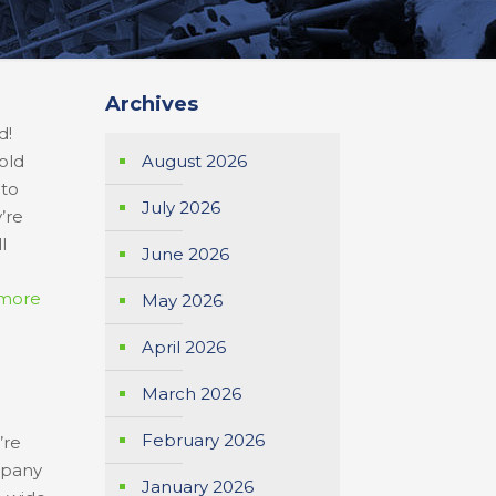
Archives
d!
old
August 2026
 to
July 2026
’re
ll
June 2026
more
May 2026
April 2026
March 2026
February 2026
’re
mpany
January 2026