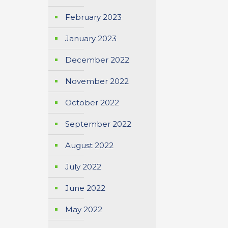
February 2023
January 2023
December 2022
November 2022
October 2022
September 2022
August 2022
July 2022
June 2022
May 2022