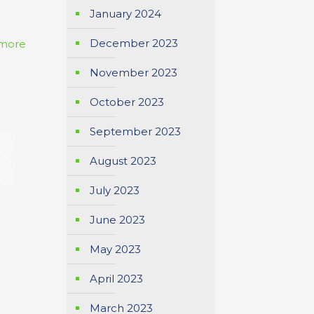
January 2024
December 2023
more
November 2023
October 2023
September 2023
August 2023
July 2023
June 2023
May 2023
April 2023
March 2023