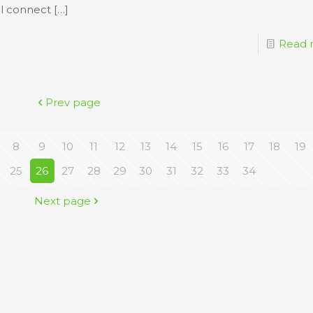
ll connect
[…]
Read 
Prev page
8
9
10
11
12
13
14
15
16
17
18
19
25
26
27
28
29
30
31
32
33
34
Next page