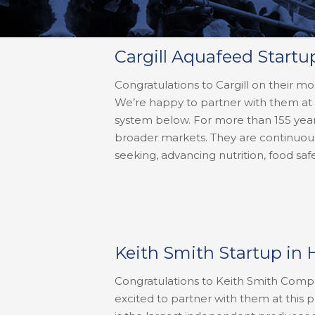
Cargill Aquafeed Startu
Congratulations to Cargill on their mo
We’re happy to partner with them at 
system below. For more than 155 year
broader markets. They are continuous
seeking, advancing nutrition, food safe
Keith Smith Startup in 
Congratulations to Keith Smith Compan
excited to partner with them at this 