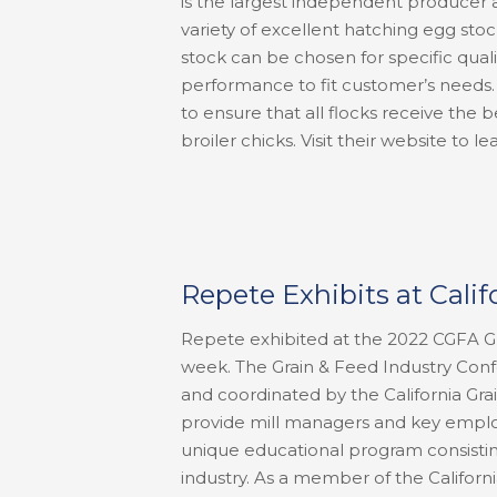
is the largest independent producer a
variety of excellent hatching egg stoc
stock can be chosen for specific quali
performance to fit customer’s needs.
to ensure that all flocks receive the 
broiler chicks. Visit their website t
Repete Exhibits at Cali
Repete exhibited at the 2022 CGFA Gr
week. The Grain & Feed Industry Conf
and coordinated by the California Gra
provide mill managers and key emplo
unique educational program consistin
industry. As a member of the Californi