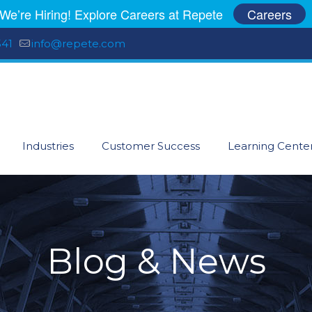
We’re Hiring! Explore Careers at Repete
Careers
541
info@repete.com
Industries
Customer Success
Learning Cente
Blog & News