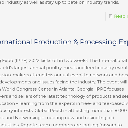
d industry as well as stay up to date on industry trends.
Read 
ternational Production & Processing E
 Expo (IPPE) 2022 kicks off in two weeks! The International
rld’s largest annual poultry, meat and feed industry event 
decision-makers attend this annual event to network and b
developments and issues facing the industry. The event will
ia World Congress Center in Atlanta, Georgia. IPPE focuses
ers and sellers of the latest technology of products and se
cation – learning from the experts in free- and fee-based 
ndustry interests; Global Reach – attracting more than 8,000
ries; and Networking – meeting new and rekindling old
e industries. Repete team members are looking forward to