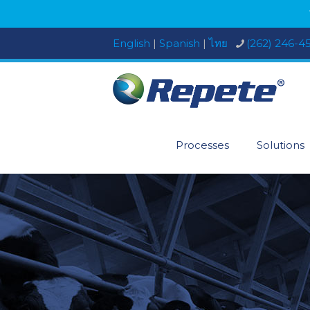
English
|
Spanish
|
ไทย
(262) 246-4
Processes
Solutions