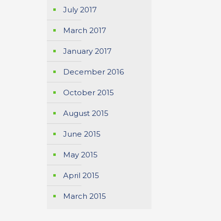
July 2017
March 2017
January 2017
December 2016
October 2015
August 2015
June 2015
May 2015
April 2015
March 2015