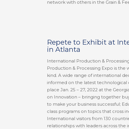
network with others in the Grain & Fee
Repete to Exhibit at In
in Atlanta
International Production & Processing
Production & Processing Expo is the wo
kind. A wide range of international 
informed on the latest technological 
place Jan. 25 – 27, 2022 at the Georg
on Innovation – bringing together buy
to make your business successful; Edu
class programs on topics that cross i
International visitors from 130 count
relationships with leaders across th