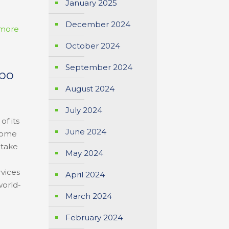
January 2025
December 2024
more
October 2024
September 2024
xpo
August 2024
July 2024
of its
June 2024
ecome
 take
May 2024
rvices
April 2024
world-
March 2024
February 2024