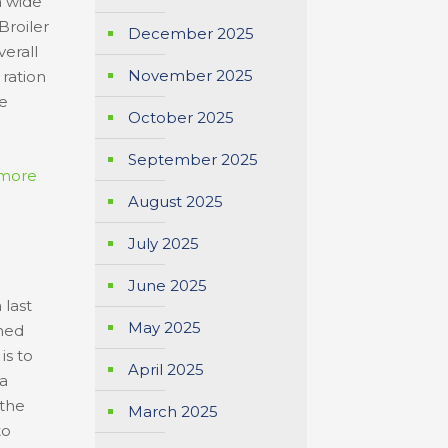
a wide
Broiler
December 2025
verall
November 2025
ration
he
October 2025
September 2025
more
August 2025
July 2025
June 2025
 last
May 2025
nned
is to
April 2025
 a
 the
March 2025
to