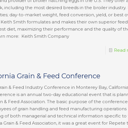
nd provider of broiler hatching eggs in the U.S. They offer 
k, including the most desired breeds in the broiler industry. 
ties; day-to-market weight, feed conversion, yield, or best o
 Keith Smith formulates and makes their own superior feed 
best diet, maximizing their performance and the quality of t
o learn more: Keith Smith Company
Read 
fornia Grain & Feed Conference
ain & Feed Industry Conference in Monterey Bay, California
erence is an annual two-day educational event that is pla
in & Feed Association. The basic purpose of the conference 
yees of grain handling and feed manufacturing operations
g of both managerial and technical information specific to
a Grain & Feed Association, it was a great event for Repete 