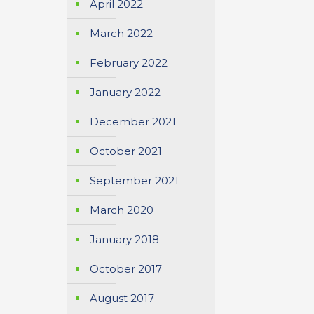
April 2022
March 2022
February 2022
January 2022
December 2021
October 2021
September 2021
March 2020
January 2018
October 2017
August 2017