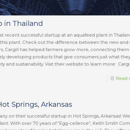
p in Thailand
st recent successful startup at an aquafeed plant in Thailan
this plant. Check out the difference between the new and 
s, Cargill has helped farmers grow more, connecting them
ly developing products that give consumers just what they
ty and sustainability. Visit their website to learn more: Cargi
Read 
Hot Springs, Arkansas
y on their successful startup in Hot Springs, Arkansas! We
plant. With over 70 years of “Egg-cellence”, Keith Smith Co