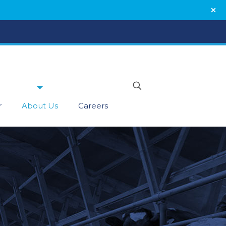
r
About Us
Careers