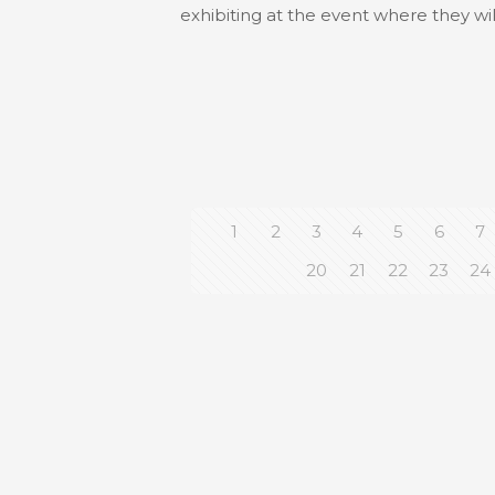
exhibiting at the event where they wi
1
2
3
4
5
6
7
20
21
22
23
24